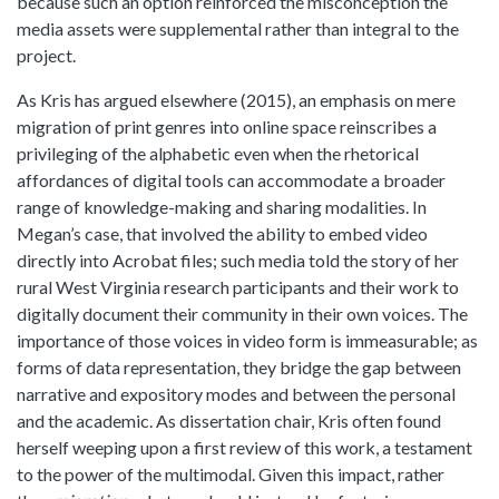
because such an option reinforced the misconception the
media assets were supplemental rather than integral to the
project.
As Kris has argued elsewhere (2015), an emphasis on mere
migration of print genres into online space reinscribes a
privileging of the alphabetic even when the rhetorical
affordances of digital tools can accommodate a broader
range of knowledge-making and sharing modalities. In
Megan’s case, that involved the ability to embed video
directly into Acrobat files; such media told the story of her
rural West Virginia research participants and their work to
digitally document their community in their own voices. The
importance of those voices in video form is immeasurable; as
forms of data representation, they bridge the gap between
narrative and expository modes and between the personal
and the academic. As dissertation chair, Kris often found
herself weeping upon a first review of this work, a testament
to the power of the multimodal. Given this impact, rather