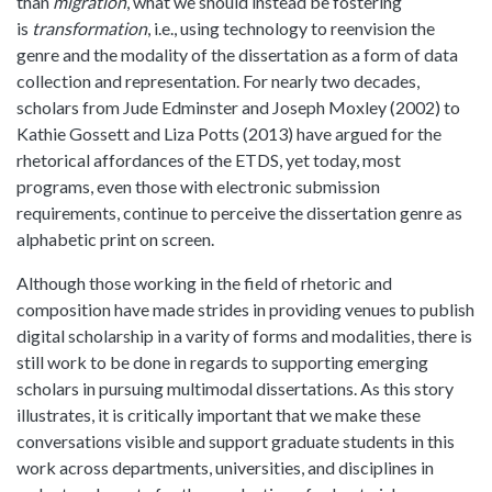
than
migration
, what we should instead be fostering
is
transformation
, i.e., using technology to reenvision the
genre and the modality of the dissertation as a form of data
collection and representation. For nearly two decades,
scholars from Jude Edminster and Joseph Moxley (2002) to
Kathie Gossett and Liza Potts (2013) have argued for the
rhetorical affordances of the ETDS, yet today, most
programs, even those with electronic submission
requirements, continue to perceive the dissertation genre as
alphabetic print on screen.
Although those working in the field of rhetoric and
composition have made strides in providing venues to publish
digital scholarship in a varity of forms and modalities, there is
still work to be done in regards to supporting emerging
scholars in pursuing multimodal dissertations. As this story
illustrates, it is critically important that we make these
conversations visible and support graduate students in this
work across departments, universities, and disciplines in