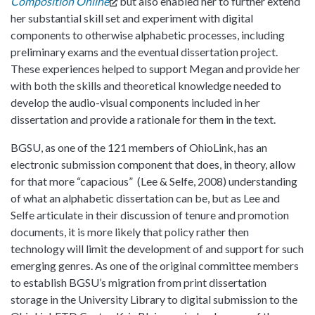
Composition Online
but also enabled her to further extend
her substantial skill set and experiment with digital
components to otherwise alphabetic processes, including
preliminary exams and the eventual dissertation project.
These experiences helped to support Megan and provide her
with both the skills and theoretical knowledge needed to
develop the audio-visual components included in her
dissertation and provide a rationale for them in the text.
BGSU, as one of the 121 members of OhioLink, has an
electronic submission component that does, in theory, allow
for that more “capacious” (Lee & Selfe, 2008) understanding
of what an alphabetic dissertation can be, but as Lee and
Selfe articulate in their discussion of tenure and promotion
documents, it is more likely that policy rather then
technology will limit the development of and support for such
emerging genres. As one of the original committee members
to establish BGSU’s migration from print dissertation
storage in the University Library to digital submission to the