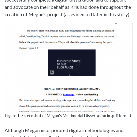
and advocate on their behalf as Kris had done throughout the
creation of Megan's project (as evidenced later in this story).
Figure 1: Screenshot of Megan's Multimodal Dissertation in .pdf format
Although Megan incorporated digital methodologies and