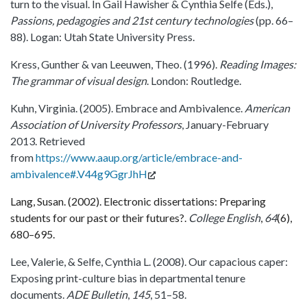
turn to the visual. In Gail Hawisher & Cynthia Selfe (Eds.),
Passions, pedagogies and 21st century technologies
(pp. 66–
88). Logan: Utah State University Press.
Kress, Gunther & van Leeuwen, Theo. (1996).
Reading Images:
The grammar of visual design
. London: Routledge.
Kuhn, Virginia. (2005). Embrace and Ambivalence.
American
Association of University Professors
, January-February
2013. Retrieved
from
https://www.aaup.org/article/embrace-and-
ambivalence#.V44g9GgrJhH
Lang, Susan. (2002). Electronic dissertations: Preparing
students for our past or their futures?.
College English
,
64
(6),
680–695.
Lee, Valerie, & Selfe, Cynthia L. (2008). Our capacious caper:
Exposing print-culture bias in departmental tenure
documents.
ADE Bulletin
,
145
, 51–58.