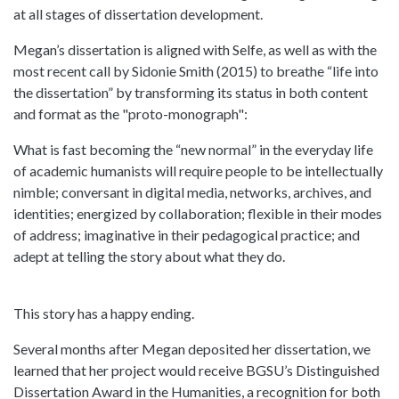
at all stages of dissertation development.
Megan’s dissertation is aligned with Selfe, as well as with the
most recent call by Sidonie Smith (2015) to breathe “life into
the dissertation” by transforming its status in both content
and format as the "proto-monograph":
What is fast becoming the “new normal” in the everyday life
of academic humanists will require people to be intellectually
nimble; conversant in digital media, networks, archives, and
identities; energized by collaboration; flexible in their modes
of address; imaginative in their pedagogical practice; and
adept at telling the story about what they do.
This story has a happy ending.
Several months after Megan deposited her dissertation, we
learned that her project would receive BGSU’s Distinguished
Dissertation Award in the Humanities, a recognition for both