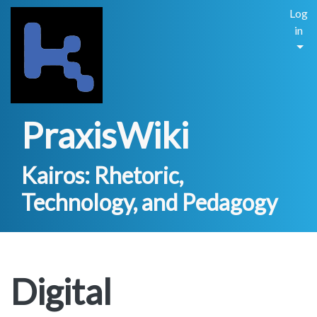
Log
in
PraxisWiki
Kairos: Rhetoric,
Technology, and Pedagogy
Digital