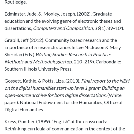
Routledge.
Edminster, Jude, & Moxley, Joseph. (2002). Graduate
education and the evolving genre of electronic theses and
dissertations,
Computers and Composition
,
19
(1), 89–104.
Grabill, Jeff (2012). Community based research and the
importance of a research stance. In Lee Nickoson & Mary
Sheridan (Eds.)
Writing Studies Research in Practice:
Methods and Methodologies
(pp. 210–219). Carbondale:
Southern Illinois University Press.
Gossett, Kathie, & Potts, Liza. (2013).
Final report to the NEH
on the digital humanities start-up level 1 grant: Building an
open-source archive for born digital dissertations.
(White
paper). National Endowment for the Humanities, Office of
Digital Humanities.
Kress, Gunther. (1999). “English” at the crossroads:
Rethinking curricula of communication in the context of the