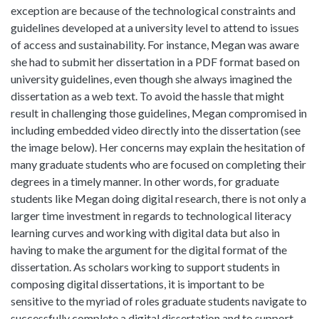
exception are because of the technological constraints and
guidelines developed at a university level to attend to issues
of access and sustainability. For instance, Megan was aware
she had to submit her dissertation in a PDF format based on
university guidelines, even though she always imagined the
dissertation as a web text. To avoid the hassle that might
result in challenging those guidelines, Megan compromised in
including embedded video directly into the dissertation (see
the image below). Her concerns may explain the hesitation of
many graduate students who are focused on completing their
degrees in a timely manner. In other words, for graduate
students like Megan doing digital research, there is not only a
larger time investment in regards to technological literacy
learning curves and working with digital data but also in
having to make the argument for the digital format of the
dissertation. As scholars working to support students in
composing digital dissertations, it is important to be
sensitive to the myriad of roles graduate students navigate to
successfully complete a digital dissertation and to support