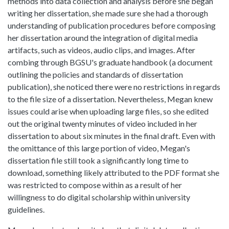
methods into data collection and analysis before she began
writing her dissertation, she made sure she had a thorough
understanding of publication procedures before composing
her dissertation around the integration of digital media
artifacts, such as videos, audio clips, and images. After
combing through BGSU's graduate handbook (a document
outlining the policies and standards of dissertation
publication), she noticed there were no restrictions in regards
to the file size of a dissertation. Nevertheless, Megan knew
issues could arise when uploading large files, so she edited
out the original twenty minutes of video included in her
dissertation to about six minutes in the final draft. Even with
the omittance of this large portion of video, Megan's
dissertation file still took a significantly long time to
download, something likely attributed to the PDF format she
was restricted to compose within as a result of her
willingness to do digital scholarship within university
guidelines.