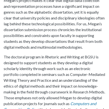
Megan's project makes it clear that digital data collection
and representation processes have a significant impact on
genres such as the alphabetic dissertation, yet it is equally
clear that university policies and disciplinary ideologies often
lag behind these technological possibilities. For us, Megan’s
dissertation submission process chronicles the institutional
possibilities and constraints upon faculty in supporting
students as they develop dissertations that result from both
digital methods and multimodal methodologies.
The doctoral program in Rhetoric and Writing at BGSU is
designed to support students as they develop a digital
scholarly identity through work such as an electronic
portfolio completed in seminars such as Computer-Mediated
Writing Theory and Practice and an understanding of the
ethics of digital methods and their impact on knowledge-
making in the field through coursework in Research Methods.
Those emphases not only allowed Megan to develop digital
publication projects for journals such as
Computers and