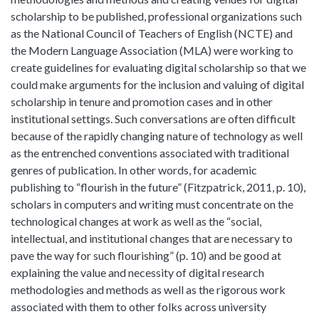
scholarship to be published, professional organizations such
as the National Council of Teachers of English (NCTE) and
the Modern Language Association (MLA) were working to
create guidelines for evaluating digital scholarship so that we
could make arguments for the inclusion and valuing of digital
scholarship in tenure and promotion cases and in other
institutional settings. Such conversations are often difficult
because of the rapidly changing nature of technology as well
as the entrenched conventions associated with traditional
genres of publication. In other words, for academic
publishing to “flourish in the future” (Fitzpatrick, 2011, p. 10),
scholars in computers and writing must concentrate on the
technological changes at work as well as the “social,
intellectual, and institutional changes that are necessary to
pave the way for such flourishing” (p. 10) and be good at
explaining the value and necessity of digital research
methodologies and methods as well as the rigorous work
associated with them to other folks across university