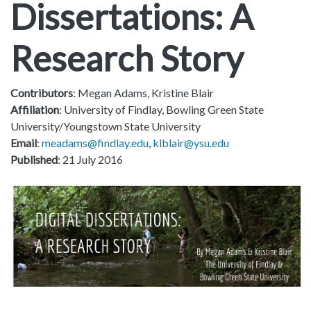
Dissertations: A
Research Story
Contributors
: Megan Adams, Kristine Blair
Affiliation
: University of Findlay, Bowling Green State
University/Youngstown State University
Email
:
meadams@findlay.edu
,
klblair@ysu.edu
Published
: 21 July 2016