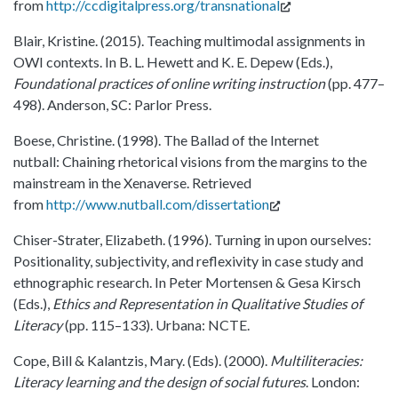
from
http://ccdigitalpress.org/transnational
Blair, Kristine. (2015). Teaching multimodal assignments in
OWI contexts. In B. L. Hewett and K. E. Depew (Eds.),
Foundational practices of online writing instruction
(pp. 477–
498). Anderson, SC: Parlor Press.
Boese, Christine. (1998). The Ballad of the Internet
nutball: Chaining rhetorical visions from the margins to the
mainstream in the Xenaverse. Retrieved
from
http://www.nutball.com/dissertation
Chiser-Strater, Elizabeth. (1996). Turning in upon ourselves:
Positionality, subjectivity, and reflexivity in case study and
ethnographic research. In Peter Mortensen & Gesa Kirsch
(Eds.),
Ethics and Representation in Qualitative Studies of
Literacy
(pp. 115–133). Urbana: NCTE.
Cope, Bill & Kalantzis, Mary. (Eds). (2000).
Multiliteracies:
Literacy learning and the design of social futures
. London: