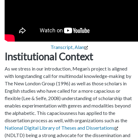
Transcript, Alan
Institutional Context
As we stress in our introduction, Megan’s project is aligned
with longstanding call for multimodal knowledge-making by
The New London Group (1996) as well as those scholars in
English studies who have called for a more capacious or
flexible (Lee & Selfe, 2008) understanding of scholarship that
enables experimentation with genres and modalities beyond
the alphabetic. This capaciousness has applied to the
dissertation process as well, with organizations such as the
National Digital Library of Theses and Dissertations
(NDLTD) being a strong advocate for the dissemination and