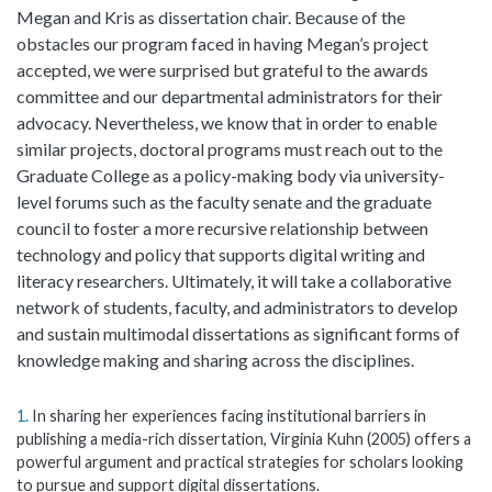
Megan and Kris as dissertation chair. Because of the
obstacles our program faced in having Megan’s project
accepted, we were surprised but grateful to the awards
committee and our departmental administrators for their
advocacy. Nevertheless, we know that in order to enable
similar projects, doctoral programs must reach out to the
Graduate College as a policy-making body via university-
level forums such as the faculty senate and the graduate
council to foster a more recursive relationship between
technology and policy that supports digital writing and
literacy researchers. Ultimately, it will take a collaborative
network of students, faculty, and administrators to develop
and sustain multimodal dissertations as significant forms of
knowledge making and sharing across the disciplines.
1
In sharing her experiences facing institutional barriers in
publishing a media-rich dissertation, Virginia Kuhn (2005) offers a
powerful argument and practical strategies for scholars looking
to pursue and support digital dissertations.