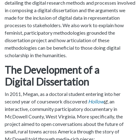
detailing the digital research methods and processes involved
in composing a digital dissertation and the arguments we
made for the inclusion of digital data in representation
processes to stakeholders. We also work to explain how
feminist, participatory methodologies grounded the
dissertation project and how articulation of these
methodologies can be beneficial to those doing digital
scholarship in the humanities.
The Development of a
Digital Dissertation
In 2011, Megan, as a doctoral student entering into her
second year of coursework discovered
Hollow
, an
interactive, community participatory documentary in
McDowell County, West Virginia. More specifically, the
project aimed to open conversations about the future of
small, rural towns across America through the story of
McDowell told through media-rich pieces: