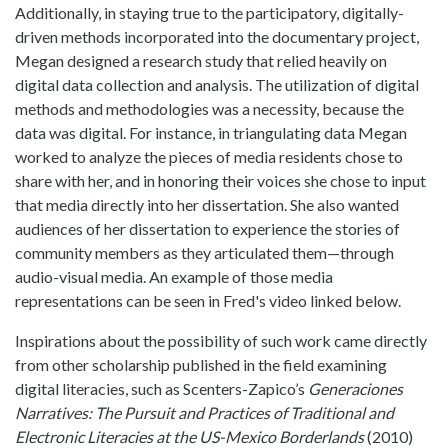
Additionally, in staying true to the participatory, digitally-
driven methods incorporated into the documentary project,
Megan designed a research study that relied heavily on
digital data collection and analysis. The utilization of digital
methods and methodologies was a necessity, because the
data was digital. For instance, in triangulating data Megan
worked to analyze the pieces of media residents chose to
share with her, and in honoring their voices she chose to input
that media directly into her dissertation. She also wanted
audiences of her dissertation to experience the stories of
community members as they articulated them—through
audio-visual media. An example of those media
representations can be seen in Fred's video linked below.
Inspirations about the possibility of such work came directly
from other scholarship published in the field examining
digital literacies, such as Scenters-Zapico’s
Generaciones
Narratives: The Pursuit and Practices of Traditional and
Electronic Literacies at the US-Mexico Borderlands
(2010)