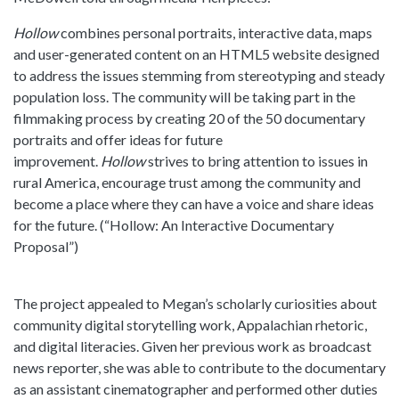
Hollow
combines personal portraits, interactive data, maps
and user-generated content on an HTML5 website designed
to address the issues stemming from stereotyping and steady
population loss. The community will be taking part in the
filmmaking process by creating 20 of the 50 documentary
portraits and offer ideas for future
improvement.
Hollow
strives to bring attention to issues in
rural America, encourage trust among the community and
become a place where they can have a voice and share ideas
for the future. (“Hollow: An Interactive Documentary
Proposal”)
The project appealed to Megan’s scholarly curiosities about
community digital storytelling work, Appalachian rhetoric,
and digital literacies. Given her previous work as broadcast
news reporter, she was able to contribute to the documentary
as an assistant cinematographer and performed other duties