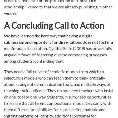
order to advocate for the production of robust, rich
scholarship likened to that we are already publishing in other
venues.
A Concluding Call to Action
We have learned the hard way that having a digital
submission and repository for dissertations does not foster a
multimodal dissertation.
Cynthia Selfe (2009) has powerfully
argued in favor of fostering diverse composing processes
among students, contending that:
They need a full quiver of semiotic modes from which to
select, role models who can teach them to think critically
about a range of communication tools, and multiple ways of
reaching their audience. They do not need teachers who insist
on one tool or one way. Students, in sum, need opportunities
to realize that different compositional modalities carry with
them different possibilities for representing multiple and
shifting patterns of identity, additional potential for