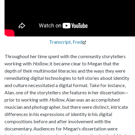
Transcript, Fred
Throughout her time spent with the community storytellers
working with
Hollow
, it became clear to Megan that the
depth of their multimodal literacies and the ways they were
remediating digital technologies to tell stories about identity
and culture necessitated a digital format. Take for instance,
Alan, one of the storytellers she features in her dissertation—
prior to working with
Hollow
, Alan was an accomplished
musician and photographer, but there were distinct, intricate
differences in his expressions of identity in his digital
compositions before and after involvement with the
documentary. Audiences for Megan's dissertation were