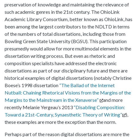
preservation of knowledge and maintaining the relevance of
such academic genres in the 21st century. The OhioLink
Academic Library Consortium, better known as OhioLink, has
been among the largest contributors to the NDLTD in terms
of the numbers of total dissertations, including those from
Bowling Green State University (BGSU). This participation
presumedly would allow for more multimodal elements in the
dissertation writing process. But even as rhetoric and
composition specialists have addressed the electronic
dissertations as part of our disciplinary future and there are
historical examples of digital dissertations (notably Christine
Boese’s 1998 dissertation
“The Ballad of the Internet
Nutball: Chaining Rhetorical Visions from the Margins of the
Margins to the Mainstream in the Xenaverse”
and more
recently Melanie Yergeau’s 2013
“Disabling Composition:
Toward a 21st-Century, Synaesthetic Theory of Writing”
),
these examples are more the exception than the norm.
Perhaps part of the reason digital dissertations are more the