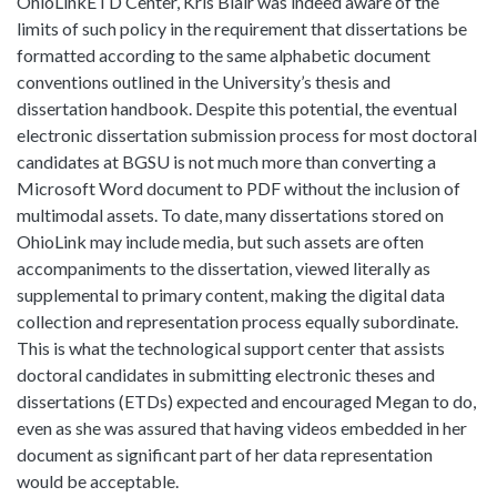
OhioLinkETD Center, Kris Blair was indeed aware of the
limits of such policy in the requirement that dissertations be
formatted according to the same alphabetic document
conventions outlined in the University’s thesis and
dissertation handbook. Despite this potential, the eventual
electronic dissertation submission process for most doctoral
candidates at BGSU is not much more than converting a
Microsoft Word document to PDF without the inclusion of
multimodal assets. To date, many dissertations stored on
OhioLink may include media, but such assets are often
accompaniments to the dissertation, viewed literally as
supplemental to primary content, making the digital data
collection and representation process equally subordinate.
This is what the technological support center that assists
doctoral candidates in submitting electronic theses and
dissertations (ETDs) expected and encouraged Megan to do,
even as she was assured that having videos embedded in her
document as significant part of her data representation
would be acceptable.