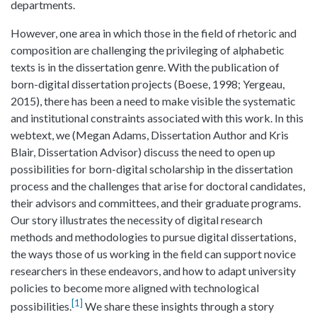
departments.
However, one area in which those in the field of rhetoric and
composition are challenging the privileging of alphabetic
texts is in the dissertation genre. With the publication of
born-digital dissertation projects (Boese, 1998; Yergeau,
2015), there has been a need to make visible the systematic
and institutional constraints associated with this work. In this
webtext, we (Megan Adams, Dissertation Author and Kris
Blair, Dissertation Advisor) discuss the need to open up
possibilities for born-digital scholarship in the dissertation
process and the challenges that arise for doctoral candidates,
their advisors and committees, and their graduate programs.
Our story illustrates the necessity of digital research
methods and methodologies to pursue digital dissertations,
the ways those of us working in the field can support novice
researchers in these endeavors, and how to adapt university
policies to become more aligned with technological
1
possibilities.
We share these insights through a story