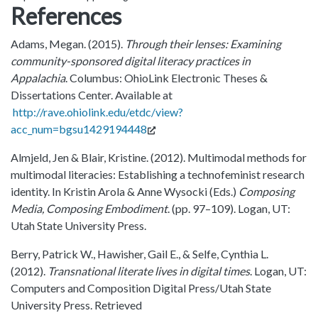
References
Adams, Megan. (2015).
Through their lenses: Examining
community-sponsored digital literacy practices in
Appalachia
. Columbus: OhioLink Electronic Theses &
Dissertations Center. Available at
http://rave.ohiolink.edu/etdc/view?
acc_num=bgsu1429194448
Almjeld, Jen & Blair, Kristine. (2012). Multimodal methods for
multimodal literacies: Establishing a technofeminist research
identity. In Kristin Arola & Anne Wysocki (Eds.)
Composing
Media, Composing Embodiment
. (pp. 97–109). Logan, UT:
Utah State University Press.
Berry, Patrick W., Hawisher, Gail E., & Selfe, Cynthia L.
(2012).
Transnational literate lives in digital times
. Logan, UT:
Computers and Composition Digital Press/Utah State
University Press. Retrieved