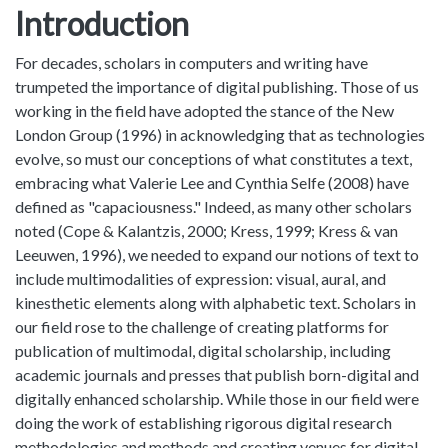
Introduction
For decades, scholars in computers and writing have
trumpeted the importance of digital publishing. Those of us
working in the field have adopted the stance of the New
London Group (1996) in acknowledging that as technologies
evolve, so must our conceptions of what constitutes a text,
embracing what Valerie Lee and Cynthia Selfe (2008) have
defined as "capaciousness." Indeed, as many other scholars
noted (Cope & Kalantzis, 2000; Kress, 1999; Kress & van
Leeuwen, 1996), we needed to expand our notions of text to
include multimodalities of expression: visual, aural, and
kinesthetic elements along with alphabetic text. Scholars in
our field rose to the challenge of creating platforms for
publication of multimodal, digital scholarship, including
academic journals and presses that publish born-digital and
digitally enhanced scholarship. While those in our field were
doing the work of establishing rigorous digital research
methodologies and methods and creating venues for digital