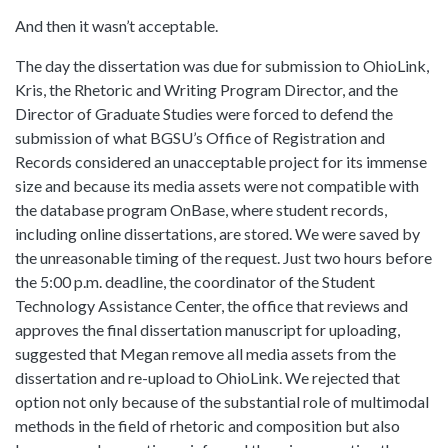
And then it wasn’t acceptable.
The day the dissertation was due for submission to OhioLink,
Kris, the Rhetoric and Writing Program Director, and the
Director of Graduate Studies were forced to defend the
submission of what BGSU’s Office of Registration and
Records considered an unacceptable project for its immense
size and because its media assets were not compatible with
the database program OnBase, where student records,
including online dissertations, are stored. We were saved by
the unreasonable timing of the request. Just two hours before
the 5:00 p.m. deadline, the coordinator of the Student
Technology Assistance Center, the office that reviews and
approves the final dissertation manuscript for uploading,
suggested that Megan remove all media assets from the
dissertation and re-upload to OhioLink. We rejected that
option not only because of the substantial role of multimodal
methods in the field of rhetoric and composition but also