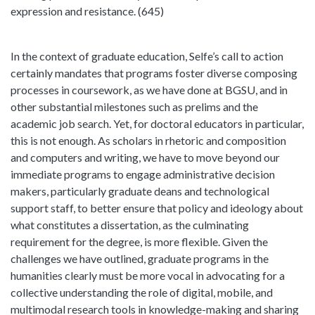
expression and resistance. (645)
In the context of graduate education, Selfe’s call to action
certainly mandates that programs foster diverse composing
processes in coursework, as we have done at BGSU, and in
other substantial milestones such as prelims and the
academic job search. Yet, for doctoral educators in particular,
this is not enough. As scholars in rhetoric and composition
and computers and writing, we have to move beyond our
immediate programs to engage administrative decision
makers, particularly graduate deans and technological
support staff, to better ensure that policy and ideology about
what constitutes a dissertation, as the culminating
requirement for the degree, is more flexible. Given the
challenges we have outlined, graduate programs in the
humanities clearly must be more vocal in advocating for a
collective understanding the role of digital, mobile, and
multimodal research tools in knowledge-making and sharing