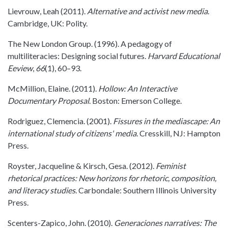
Lievrouw, Leah (2011).
Alternative and activist new media
.
Cambridge, UK: Polity.
The New London Group. (1996). A pedagogy of
multiliteracies: Designing social futures.
Harvard Educational
Eeview
,
66
(1), 60–93.
McMillion, Elaine. (2011).
Hollow: An Interactive
Documentary Proposal
. Boston: Emerson College.
Rodriguez, Clemencia. (2001).
Fissures in the mediascape: An
international study of citizens' media
. Cresskill, NJ: Hampton
Press.
Royster, Jacqueline & Kirsch, Gesa. (2012).
Feminist
rhetorical practices: New horizons for rhetoric, composition,
and literacy studies
. Carbondale: Southern Illinois University
Press.
Scenters-Zapico, John. (2010).
Generaciones narratives: The