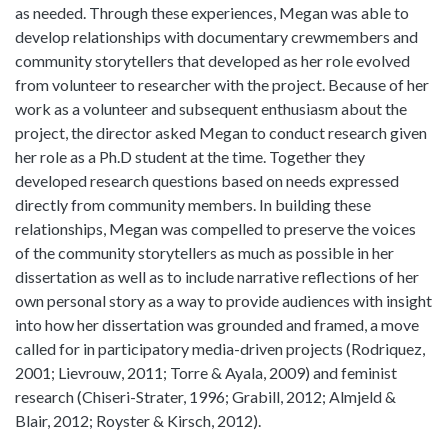
as needed. Through these experiences, Megan was able to
develop relationships with documentary crewmembers and
community storytellers that developed as her role evolved
from volunteer to researcher with the project. Because of her
work as a volunteer and subsequent enthusiasm about the
project, the director asked Megan to conduct research given
her role as a Ph.D student at the time. Together they
developed research questions based on needs expressed
directly from community members. In building these
relationships, Megan was compelled to preserve the voices
of the community storytellers as much as possible in her
dissertation as well as to include narrative reflections of her
own personal story as a way to provide audiences with insight
into how her dissertation was grounded and framed, a move
called for in participatory media-driven projects (Rodriquez,
2001; Lievrouw, 2011; Torre & Ayala, 2009) and feminist
research (Chiseri-Strater, 1996; Grabill, 2012; Almjeld &
Blair, 2012; Royster & Kirsch, 2012).