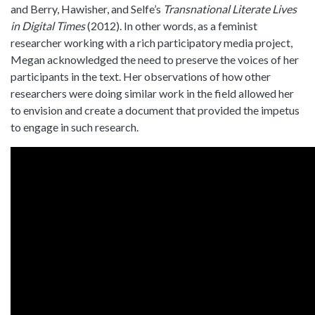
and Berry, Hawisher, and Selfe’s
Transnational Literate Lives
in Digital Times
(2012). In other words, as a feminist
researcher working with a rich participatory media project,
Megan acknowledged the need to preserve the voices of her
participants in the text. Her observations of how other
researchers were doing similar work in the field allowed her
to envision and create a document that provided the impetus
to engage in such research.