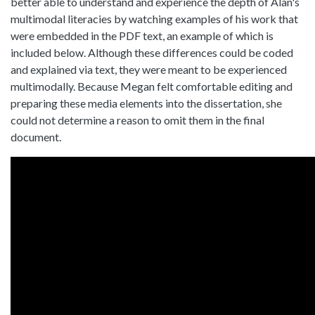
better able to understand and experience the depth of Alan's
multimodal literacies by watching examples of his work that
were embedded in the PDF text, an example of which is
included below. Although these differences could be coded
and explained via text, they were meant to be experienced
multimodally. Because Megan felt comfortable editing and
preparing these media elements into the dissertation, she
could not determine a reason to omit them in the final
document.