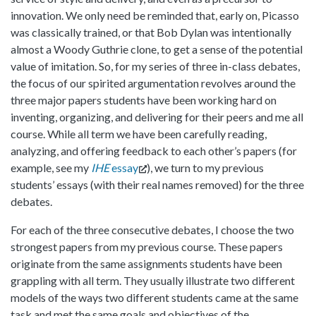
innovation. We only need be reminded that, early on, Picasso
was classically trained, or that Bob Dylan was intentionally
almost a Woody Guthrie clone, to get a sense of the potential
value of imitation. So, for my series of three in-class debates,
the focus of our spirited argumentation revolves around the
three major papers students have been working hard on
inventing, organizing, and delivering for their peers and me all
course. While all term we have been carefully reading,
analyzing, and offering feedback to each other’s papers (for
example, see my
IHE
essay
), we turn to my previous
students’ essays (with their real names removed) for the three
debates.
For each of the three consecutive debates, I choose the two
strongest papers from my previous course. These papers
originate from the same assignments students have been
grappling with all term. They usually illustrate two different
models of the ways two different students came at the same
task and met the same goals and objectives of the