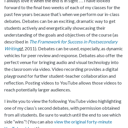
I always love it when the end is in sight . . . I have looked
forward to the final two weeks of each of my classes for the
past few years because that’s when we perform our in-class
debates. Debates can be an exciting, dramatic way to get
students actively and energetically showcasing their
understanding of the goals and objectives of the course (as
described in
The Framework for Success in Postsecondary
Writing
, 2011). Debates can be used, especially, as dynamic
vehicles for peer review and response. Debates also offer the
perfect venue for bringing audio and visual technology into
the classroom via video. Video recording provides a digital
playground for further student-teacher collaboration and
reflection. Posting videos to YouTube allows those videos to
reach potentially larger audiences.
I invite you to view the following YouTube video highlighting
one of my class’s second debates, with permission obtained
from all students. Be sure to watch until the end to see which
side “wins”! (You can also
view the original forty-minute