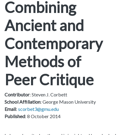
Combining
Ancient and
Contemporary
Methods of
Peer Critique
Contributor
: Steven J. Corbett
School Affiliation
: George Mason University
Email
:
scorbet3@gmu.edu
Published
: 8 October 2014