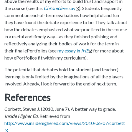
above the results of my efforts to build trust and rapport in
the course (see this
Chronicle
essay
). Students frequently
comment on end-of-term evaluations how helpful and fun
they have found the debate experience to be. They talk about
how the debates emphasized what we practiced in the course
in a useful and timely way—as they finished polishing and
reflectively analyzing their bodies of work for the term in
their final ePortfolios (see
my essay in
IHE
for more about
how ePortfolios fit within my curriculum).
The potential that debates hold for student (and teacher)
learning is only limited by the imaginations of all the players
involved. Already, I look forward to the end of next term.
References
Corbett, Steven J. (2010, June 7). A better way to grade.
Inside Higher Ed
. Retrieved from
http://www.insidehighered.com/views/2010/06/07/corbett