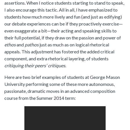
assertions. When I notice students starting to stand to speak,
I also encourage this tactic. All in all, I have emphasized to
students how much more lively and fun (and just as edifying)
our debate experiences can be if they proactively exercise—
even exaggerate a bit—their acting and speaking skills to
their full potential, if they draw on the passion and power of
ethos
and
pathos
just as much as on logical rhetorical
appeals. This adjustment has fostered the added critical
component, and extra rhetorical layering, of students
critiquing their peers' critiques
.
Here are two brief examples of students at George Mason
University performing some of these more autonomous,
passionate, dramatic moves in an advanced composition
course from the Summer 2014 term: