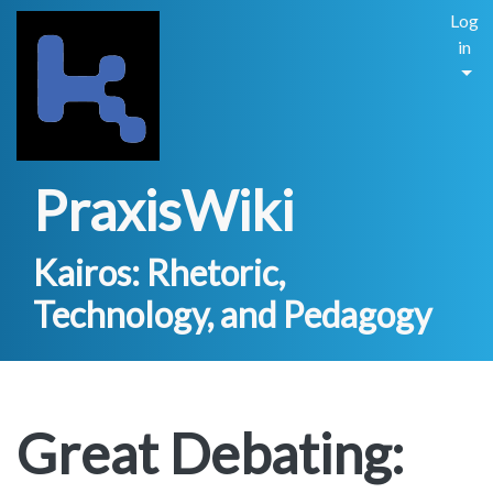
Log
in
PraxisWiki
Kairos: Rhetoric,
Technology, and Pedagogy
Great Debating: