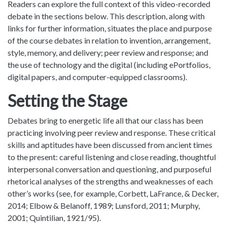
Readers can explore the full context of this video-recorded
debate in the sections below. This description, along with
links for further information, situates the place and purpose
of the course debates in relation to invention, arrangement,
style, memory, and delivery; peer review and response; and
the use of technology and the digital (including ePortfolios,
digital papers, and computer-equipped classrooms).
Setting the Stage
Debates bring to energetic life all that our class has been
practicing involving peer review and response. These critical
skills and aptitudes have been discussed from ancient times
to the present: careful listening and close reading, thoughtful
interpersonal conversation and questioning, and purposeful
rhetorical analyses of the strengths and weaknesses of each
other’s works (see, for example, Corbett, LaFrance, & Decker,
2014; Elbow & Belanoff, 1989; Lunsford, 2011; Murphy,
2001; Quintilian, 1921/95).