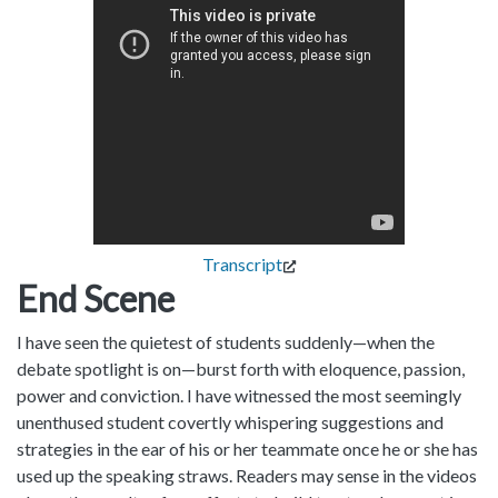
Transcript
End Scene
I have seen the quietest of students suddenly—when the
debate spotlight is on—burst forth with eloquence, passion,
power and conviction. I have witnessed the most seemingly
unenthused student covertly whispering suggestions and
strategies in the ear of his or her teammate once he or she has
used up the speaking straws. Readers may sense in the videos