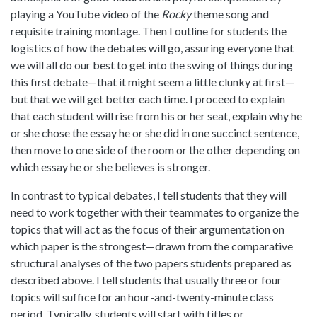
playing a YouTube video of the
Rocky
theme song and
requisite training montage. Then I outline for students the
logistics of how the debates will go, assuring everyone that
we will all do our best to get into the swing of things during
this first debate—that it might seem a little clunky at first—
but that we will get better each time. I proceed to explain
that each student will rise from his or her seat, explain why he
or she chose the essay he or she did in one succinct sentence,
then move to one side of the room or the other depending on
which essay he or she believes is stronger.
In contrast to typical debates, I tell students that they will
need to work together with their teammates to organize the
topics that will act as the focus of their argumentation on
which paper is the strongest—drawn from the comparative
structural analyses of the two papers students prepared as
described above. I tell students that usually three or four
topics will suffice for an hour-and-twenty-minute class
period. Typically, students will start with titles or