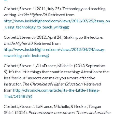
Corbett, Steven J. (2011, July 25). Technology and teaching
writing.
Inside Higher Ed.
Retrieved from
http://www.insidehighered.com/views/2011/07/25/essay_on
_using_technology_to_teach_writing
Corbett, Steven J. (2012, April 24). Shaking up the lecture.
Inside Higher Ed.
Retrieved from
http://www.insidehighered.com/views/2012/04/24/essay-
reworking-role-lectures
Corbett, Steven J., & LaFrance, Michelle. (2013, September
9). It’s the little things that count in teaching: Attention to the
less "serious" aspects can make you a more effective
instructor.
The Chronicle of Higher Education
. Retrieved
from
http://chronicle.com/article/Its-the-Little-Things-
That/141489/
Corbett, Steven J., LaFrance, Michelle, & Decker, Teagan
(Eds.). (2014).
Peer pressure, peer power: Theory and practice