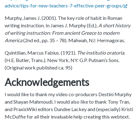
advice/tips-for-new-teachers-7-effective-peer-groups/
Murphy, James J. (2001). The key role of habit in Roman
writing instruction. In James J. Murphy (Ed.),
A short history
of writing instruction: From ancient Greece to modern
America
(2nd ed., pp. 35 – 78). Mahwah, NJ: Hermagoras.
Quintilian, Marcus Fabius. (1921).
The institutio oratoria
.
(H.E. Butler, Trans.). New York, NY: G.P. Putnam’s Sons.
(Original work published ca. 95)
Acknowledgements
I would like to thank my video co-producers Destini Murphy
and Shayan Mahmoudi. I would also like to thank Tony Tran,
and PraxisWiki editors Dundee Lackey and (especially) Kristi
McDuffie for all their invaluable help creating this webtext.