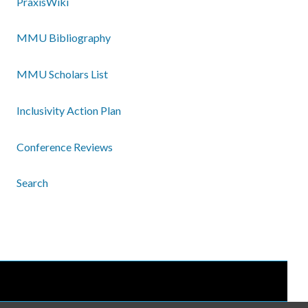
PraxisWiki
MMU Bibliography
MMU Scholars List
Inclusivity Action Plan
Conference Reviews
Search