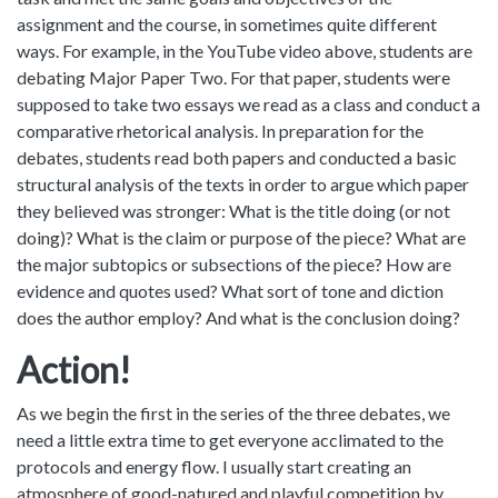
assignment and the course, in sometimes quite different
ways. For example, in the YouTube video above, students are
debating Major Paper Two. For that paper, students were
supposed to take two essays we read as a class and conduct a
comparative rhetorical analysis. In preparation for the
debates, students read both papers and conducted a basic
structural analysis of the texts in order to argue which paper
they believed was stronger: What is the title doing (or not
doing)? What is the claim or purpose of the piece? What are
the major subtopics or subsections of the piece? How are
evidence and quotes used? What sort of tone and diction
does the author employ? And what is the conclusion doing?
Action!
As we begin the first in the series of the three debates, we
need a little extra time to get everyone acclimated to the
protocols and energy flow. I usually start creating an
atmosphere of good-natured and playful competition by