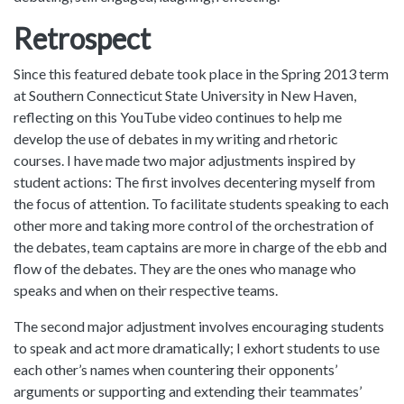
Retrospect
Since this featured debate took place in the Spring 2013 term
at Southern Connecticut State University in New Haven,
reflecting on this YouTube video continues to help me
develop the use of debates in my writing and rhetoric
courses. I have made two major adjustments inspired by
student actions: The first involves decentering myself from
the focus of attention. To facilitate students speaking to each
other more and taking more control of the orchestration of
the debates, team captains are more in charge of the ebb and
flow of the debates. They are the ones who manage who
speaks and when on their respective teams.
The second major adjustment involves encouraging students
to speak and act more dramatically; I exhort students to use
each other’s names when countering their opponents’
arguments or supporting and extending their teammates’