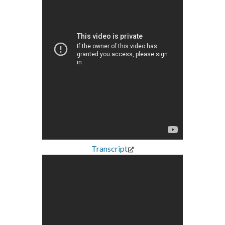
Transcript