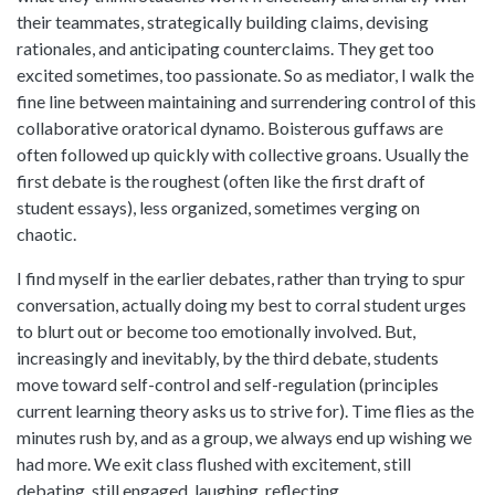
their teammates, strategically building claims, devising
rationales, and anticipating counterclaims. They get too
excited sometimes, too passionate. So as mediator, I walk the
fine line between maintaining and surrendering control of this
collaborative oratorical dynamo. Boisterous guffaws are
often followed up quickly with collective groans. Usually the
first debate is the roughest (often like the first draft of
student essays), less organized, sometimes verging on
chaotic.
I find myself in the earlier debates, rather than trying to spur
conversation, actually doing my best to corral student urges
to blurt out or become too emotionally involved. But,
increasingly and inevitably, by the third debate, students
move toward self-control and self-regulation (principles
current learning theory asks us to strive for). Time flies as the
minutes rush by, and as a group, we always end up wishing we
had more. We exit class flushed with excitement, still
debating, still engaged, laughing, reflecting.