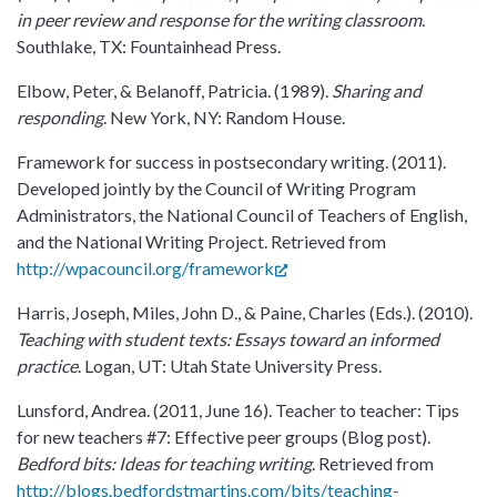
in peer review and response for the writing classroom
.
Southlake, TX: Fountainhead Press.
Elbow, Peter, & Belanoff, Patricia. (1989).
Sharing and
responding
. New York, NY: Random House.
Framework for success in postsecondary writing. (2011).
Developed jointly by the Council of Writing Program
Administrators, the National Council of Teachers of English,
and the National Writing Project. Retrieved from
http://wpacouncil.org/framework
Harris, Joseph, Miles, John D., & Paine, Charles (Eds.). (2010).
Teaching with student texts: Essays toward an informed
practice
. Logan, UT: Utah State University Press.
Lunsford, Andrea. (2011, June 16). Teacher to teacher: Tips
for new teachers #7: Effective peer groups (Blog post).
Bedford bits: Ideas for teaching writing
. Retrieved from
http://blogs.bedfordstmartins.com/bits/teaching-