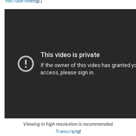
YouTube video
.)
Viewing in high resolution is recommended.
Transcript