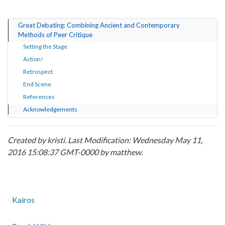
Great Debating: Combining Ancient and Contemporary
Methods of Peer Critique
Setting the Stage
Action!
Retrospect
End Scene
References
Acknowledgements
Created by
kristi
. Last Modification: Wednesday May 11,
2016 15:08:37 GMT-0000 by
matthew
.
Kairos