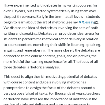
I have experimented with debates in my writing courses for
over 10 years, but I started systematically using them over
the past three years. Early in the term—at all levels—students
begin to learn about the art of rhetoric (see my
IHE
essay
).
We discuss the idea of rhetoric as involving the acts of both
writing and speaking. Debates can provide an ideal arena for
students to perform the rhetorical act of delivery in relation
to course content, exercising their skills in listening, speaking,
arguing, and remembering. The more closely the debates are
connected to the course content, goals, and objectives, the
more fruitful the learning experience for all. The focus of all
three debates is rhetorical analysis.
This quest to align the rich motivating potential of debates
with course content and goals involving rhetoric has
prompted me to design the focus of the debates around a
very purposeful set of texts. For thousands of years, teachers
of rhetoric have stressed the importance of imitation in the
service of style and delivery, and even as a precursor to