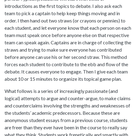
introductions as the first topics to debate. I also ask each
team to pick a captain to help keep things moving and in
order. I then hand out two straws (or crayons or pennies) to
each student, and let everyone know that each person on each
team must speak once before anyone else on that respective
team can speak again. Captains are in charge of collecting the
straws and trying to make sure everyone has contributed
before anyone can use his or her second straw. This method
forces each student to contribute to the ebb and flow of the
debate. It causes everyone to engage. Then I give each team
about 10 or 15 minutes to organize its topical game plan.
What follows is a series of increasingly passionate (and
logical) attempts to argue and counter-argue, to make claims
and counterclaims involving the strengths and weaknesses of
the students’ academic predecessors. Because these are
anonymous student essays from a previous course, students
are freer than they ever have been in the course to really say
what they think. Students work frenetically and smartly with