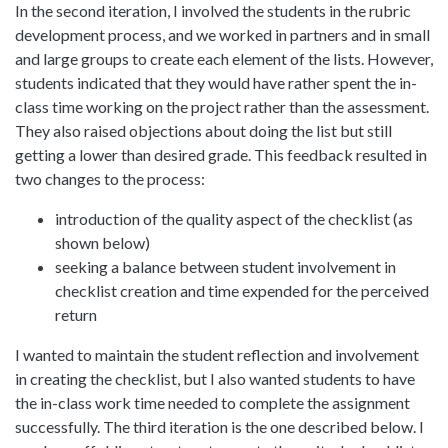
In the second iteration, I involved the students in the rubric
development process, and we worked in partners and in small
and large groups to create each element of the lists. However,
students indicated that they would have rather spent the in-
class time working on the project rather than the assessment.
They also raised objections about doing the list but still
getting a lower than desired grade. This feedback resulted in
two changes to the process:
introduction of the quality aspect of the checklist (as
shown below)
seeking a balance between student involvement in
checklist creation and time expended for the perceived
return
I wanted to maintain the student reflection and involvement
in creating the checklist, but I also wanted students to have
the in-class work time needed to complete the assignment
successfully. The third iteration is the one described below. I