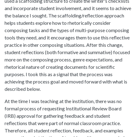
used a scaffolding structure to create the writer's checklists
and incorporate student involvement, and it seems to achieve
the balance I sought. The scaffolding/reflection approach
helps students explore how to rhetorically consider
composing tasks and the types of multi-purpose composing
tools they need, and it encourages them to use this reflective
practice in other composing situations. After this change,
student reflections (both formative and summative) focused
more on the composing process, genre expectations, and
rhetorical nature of creating documents for scientific
purposes. I took this as a signal that the process was
achieving the process goal and moved forward with what is
described below.
At the time I was teaching at the institution, there was no
formal process of requesting Institutional Review Board
(IRB) approval for gathering feedback and student
reflections that were part of normal classroom practice.
Therefore, all student reflection, feedback, and examples