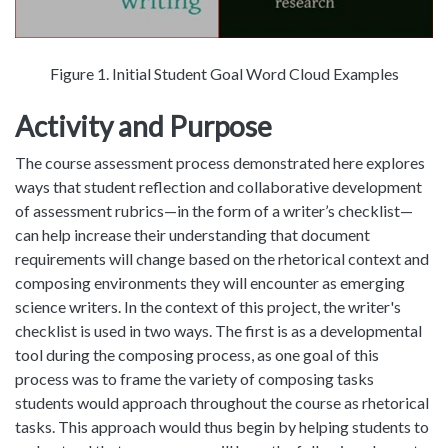
Figure 1. Initial Student Goal Word Cloud Examples
Activity and Purpose
The course assessment process demonstrated here explores
ways that student reflection and collaborative development
of assessment rubrics—in the form of a writer’s checklist—
can help increase their understanding that document
requirements will change based on the rhetorical context and
composing environments they will encounter as emerging
science writers. In the context of this project, the writer's
checklist is used in two ways. The first is as a developmental
tool during the composing process, as one goal of this
process was to frame the variety of composing tasks
students would approach throughout the course as rhetorical
tasks. This approach would thus begin by helping students to