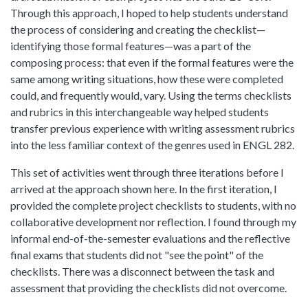
Through this approach, I hoped to help students understand
the process of considering and creating the checklist—
identifying those formal features—was a part of the
composing process: that even if the formal features were the
same among writing situations, how these were completed
could, and frequently would, vary. Using the terms checklists
and rubrics in this interchangeable way helped students
transfer previous experience with writing assessment rubrics
into the less familiar context of the genres used in ENGL 282.
This set of activities went through three iterations before I
arrived at the approach shown here. In the first iteration, I
provided the complete project checklists to students, with no
collaborative development nor reflection. I found through my
informal end-of-the-semester evaluations and the reflective
final exams that students did not "see the point" of the
checklists. There was a disconnect between the task and
assessment that providing the checklists did not overcome.