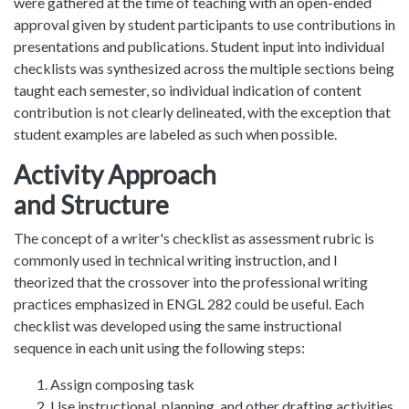
were gathered at the time of teaching with an open-ended
approval given by student participants to use contributions in
presentations and publications. Student input into individual
checklists was synthesized across the multiple sections being
taught each semester, so individual indication of content
contribution is not clearly delineated, with the exception that
student examples are labeled as such when possible.
Activity Approach
and Structure
The concept of a writer's checklist as assessment rubric is
commonly used in technical writing instruction, and I
theorized that the crossover into the professional writing
practices emphasized in ENGL 282 could be useful. Each
checklist was developed using the same instructional
sequence in each unit using the following steps:
Assign composing task
Use instructional, planning, and other drafting activities