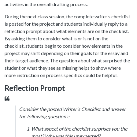
activities in the overall drafting process.
During the next class session, the complete writer’s checklist
is posted for the project and students individually reply to a
reflection prompt about what elements are on the checklist.
By asking them to consider what is or is not on the
checklist, students begin to consider how elements in the
project may shift depending on their goals for the essay and
their target audience. The question about what surprised the
student or what they see as missing helps to show where
more instruction on process specifics could be helpful.
Reflection Prompt
Consider the posted Writer's Checklist and answer
the following questions:
What aspect of the checklist surprises you the
most? Why was this unexpected?