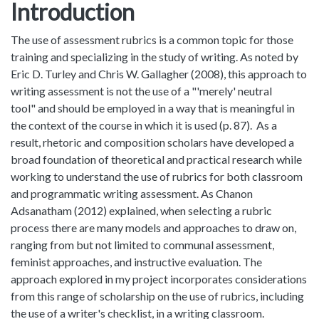
Introduction
The use of assessment rubrics is a common topic for those
training and specializing in the study of writing. As noted by
Eric D. Turley and Chris W. Gallagher (2008), this approach to
writing assessment is not the use of a "'merely' neutral
tool" and should be employed in a way that is meaningful in
the context of the course in which it is used (p. 87). As a
result, rhetoric and composition scholars have developed a
broad foundation of theoretical and practical research while
working to understand the use of rubrics for both classroom
and programmatic writing assessment. As Chanon
Adsanatham (2012) explained, when selecting a rubric
process there are many models and approaches to draw on,
ranging from but not limited to communal assessment,
feminist approaches, and instructive evaluation. The
approach explored in my project incorporates considerations
from this range of scholarship on the use of rubrics, including
the use of a writer's checklist, in a writing classroom.