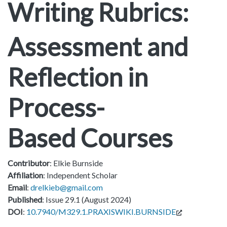
Writing Rubrics:
Assessment and
Reflection in
Process-
Based Courses
Contributor
: Elkie Burnside
Affiliation
: Independent Scholar
Email
:
drelkieb@gmail.com
Published
: Issue 29.1 (August 2024)
DOI
:
10.7940/M329.1.PRAXISWIKI.BURNSIDE