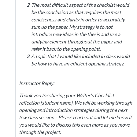
The most difficult aspect of the checklist would
be the conclusion as that requires the most
conciseness and clarity in order to accurately
sum up the paper. My strategy is to not
introduce new ideas in the thesis and use a
unifying element throughout the paper and
refer it back to the opening point.
A topic that I would like included in class would
be how to have an efficient opening strategy.
Instructor Reply:
Thank you for sharing your Writer's Checklist
reflection [student name]. We will be working through
opening and introduction strategies during the next
few class sessions. Please reach out and let me know if
you would like to discuss this even more as you move
through the project.