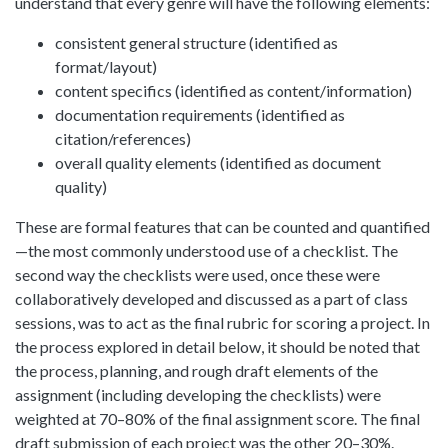
understand that every genre will have the following elements:
consistent general structure (identified as
format/layout)
content specifics (identified as content/information)
documentation requirements (identified as
citation/references)
overall quality elements (identified as document
quality)
These are formal features that can be counted and quantified
—the most commonly understood use of a checklist. The
second way the checklists were used, once these were
collaboratively developed and discussed as a part of class
sessions, was to act as the final rubric for scoring a project. In
the process explored in detail below, it should be noted that
the process, planning, and rough draft elements of the
assignment (including developing the checklists) were
weighted at 70–80% of the final assignment score. The final
draft submission of each project was the other 20–30%.