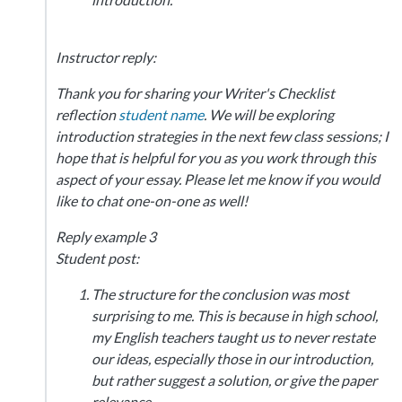
Instructor reply:
Thank you for sharing your Writer's Checklist
reflection
student name
. We will be exploring
introduction strategies in the next few class sessions; I
hope that is helpful for you as you work through this
aspect of your essay. Please let me know if you would
like to chat one-on-one as well!
Reply example 3
Student post:
The structure for the conclusion was most
surprising to me. This is because in high school,
my English teachers taught us to never restate
our ideas, especially those in our introduction,
but rather suggest a solution, or give the paper
relevance.