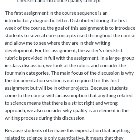
checklist and introduce quality concept
The first assignment in the course sequence is an
introductory diagnostic letter. Distributed during the first
week of the course, the goal of this assignment is to introduce
students to several core concepts used throughout the course
and allow me to see where they are in their writing
development. For this assignment, the writer's checklist
rubric is provided in full with the assignment. In a large-group,
in-class discussion, we look at the rubric and consider the
four main categories. The main focus of the discussion is why
the documentation section is not required for this first
assignment but will be in other projects. Because students
come to the course with an assumption that anything related
to science means that there is a strict right and wrong
approach, we also consider why quality is an element in the
writing process during this discussion.
Because students often have this expectation that anything
related to science is only quantitative, it means that they