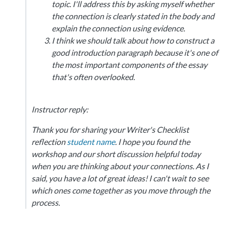
topic. I'll address this by asking myself whether
the connection is clearly stated in the body and
explain the connection using evidence.
I think we should talk about how to construct a
good introduction paragraph because it's one of
the most important components of the essay
that's often overlooked.
Instructor reply:
Thank you for sharing your Writer's Checklist
reflection
student name
. I hope you found the
workshop and our short discussion helpful today
when you are thinking about your connections. As I
said, you have a lot of great ideas! I can't wait to see
which ones come together as you move through the
process.