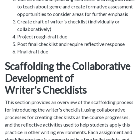
to teach about genre and create formative assessment
opportunities to consider areas for further emphasis
Create draft of writer's checklist (individually or
collaboratively)
Project rough draft due
Post final checklist and require reflective response
Final draft due
Scaffolding the Collaborative
Development of
Writer's Checklists
This section provides an overview of the scaffolding process
for introducing the writer's checklist, using collaborative
processes for creating checklists as the course progresses,
and the reflective activities used to help students apply this
practice in other writing environments. Each assignment and
checklist strategy is summarized in a few bullet points, and