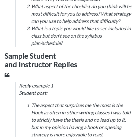
What aspect of the checklist do you think will be
most difficult for you to address? What strategy
can you use to help address that difficulty?
What is a topic you would like to see included in
class but don't see on the syllabus
plan/schedule?
Sample Student
and Instructor Replies
Reply example 1
Student post:
The aspect that surprises me the most is the
Hook as often in other writing classes I was told
to strictly have the thesis and no lead up to it,
but in my opinion having a hook or opening
strategy is more enjoyable to read.