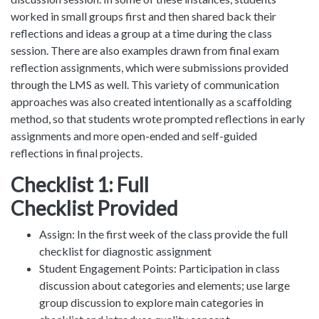
worked in small groups first and then shared back their
reflections and ideas a group at a time during the class
session. There are also examples drawn from final exam
reflection assignments, which were submissions provided
through the LMS as well. This variety of communication
approaches was also created intentionally as a scaffolding
method, so that students wrote prompted reflections in early
assignments and more open-ended and self-guided
reflections in final projects.
Checklist 1: Full
Checklist Provided
Assign: In the first week of the class provide the full
checklist for diagnostic assignment
Student Engagement Points: Participation in class
discussion about categories and elements; use large
group discussion to explore main categories in