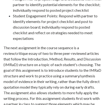
partner to identify potential elements for the checklist;
individually respond to posted project checklist
Student Engagement Points: Respond with partner to
identify elements for project checklist and post to
discussion board; individually respond to posted
checklist and reflect on strategies needed to meet
expectations
The next assignment in the course sequence is a
review/critique essay of two to three peer-reviewed articles
that follow the Introduction, Method, Results, and Discussion
(IMRaD) structure on a topic of each student's choosing. The
goal of this assignment is to introduce students to the IMRaD
structure and work to practice using a summary/synthesis
model of evidence in their writing, rather than the fully direct
quotation model they typically rely on during early drafts.
The assignment also allows students to more fully apply the
writing process.
For this assignment students first work with
a partner in class to suggest three elements which may be