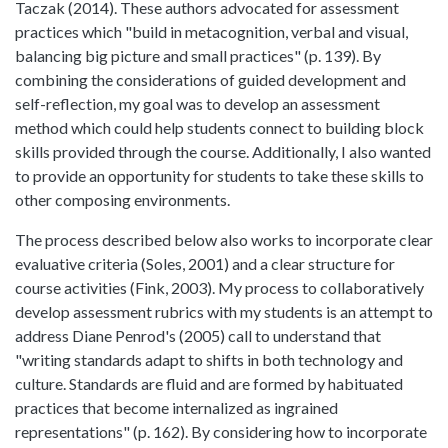
Taczak (2014). These authors advocated for assessment
practices which "build in metacognition, verbal and visual,
balancing big picture and small practices" (p. 139). By
combining the considerations of guided development and
self-reflection, my goal was to develop an assessment
method which could help students connect to building block
skills provided through the course. Additionally, I also wanted
to provide an opportunity for students to take these skills to
other composing environments.
The process described below also works to incorporate clear
evaluative criteria (Soles, 2001) and a clear structure for
course activities (Fink, 2003). My process to collaboratively
develop assessment rubrics with my students is an attempt to
address Diane Penrod's (2005) call to understand that
"writing standards adapt to shifts in both technology and
culture. Standards are fluid and are formed by habituated
practices that become internalized as ingrained
representations" (p. 162). By considering how to incorporate