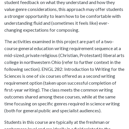
student feedback on what they understand and how they
value genre considerations, this approach may offer students
a stronger opportunity to learn how to be comfortable with
understanding fluid and (sometimes it feels like) ever-
changing expectations for composing.
The activities examined in this project are part of a two-
course general education writing requirement sequence at a
mid-sized, private religious (Christian, Protestant) liberal arts
college in northwestern Ohio (refer to further context in the
following section). ENGL 282: Introduction to Writing for the
Sciences is one of six courses offered as a second writing
requirement option (taken upon successful completion of
first-year writing). The class meets the common writing
outcomes shared among these courses, while at the same
time focusing on specific genres required in science writing
(both for general public and specialist audiences).
Students in this course are typically at the freshman or
sophomore level and are ideally in a field related to the