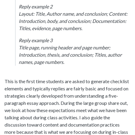
Reply example 2
Layout: Title, Author name, and conclusion; Content:
Introduction, body, and conclusion; Documentation:
Titles, evidence, page numbers.
Reply example 3
Title page, running header and page number;
Introduction, thesis, and conclusion; Titles, author
names, page numbers.
This is the first time students are asked to generate checklist
elements and typically replies are fairly basic and focused on
strategies clearly developed from understanding a five-
paragraph essay approach. During the large group share out,
we look at how these expectations meet what we have been
talking about during class activities. I also guide the
discussion toward content and documentation practices
more because that is what we are focusing on during in-class