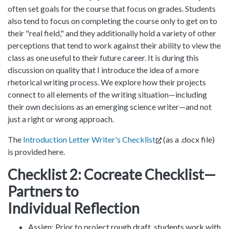
often set goals for the course that focus on grades. Students
also tend to focus on completing the course only to get on to
their "real field," and they additionally hold a variety of other
perceptions that tend to work against their ability to view the
class as one useful to their future career. It is during this
discussion on quality that I introduce the idea of a more
rhetorical writing process. We explore how their projects
connect to all elements of the writing situation—including
their own decisions as an emerging science writer—and not
just a right or wrong approach.
The
Introduction Letter Writer's Checklist
(as a .docx file)
is provided here.
Checklist 2: Cocreate Checklist—
Partners to
Individual Reflection
Assign: Prior to project rough draft, students work with