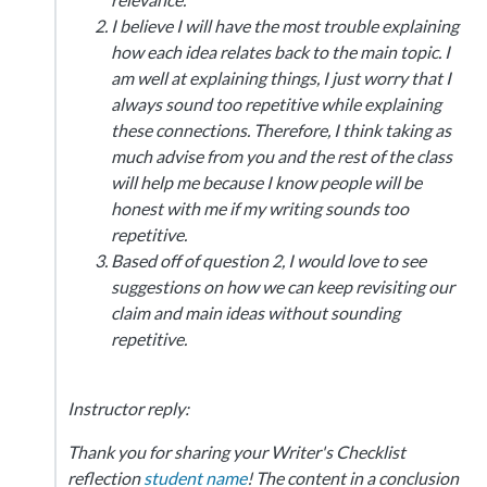
I believe I will have the most trouble explaining
how each idea relates back to the main topic. I
am well at explaining things, I just worry that I
always sound too repetitive while explaining
these connections. Therefore, I think taking as
much advise from you and the rest of the class
will help me because I know people will be
honest with me if my writing sounds too
repetitive.
Based off of question 2, I would love to see
suggestions on how we can keep revisiting our
claim and main ideas without sounding
repetitive.
Instructor reply:
Thank you for sharing your Writer's Checklist
reflection
student name
! The content in a conclusion