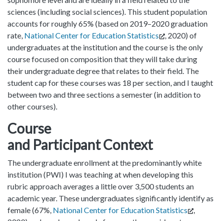
sciences (including social sciences). This student population
accounts for roughly 65% (based on 2019–2020 graduation
rate,
National Center for Education Statistics
, 2020) of
undergraduates at the institution and the course is the only
course focused on composition that they will take during
their undergraduate degree that relates to their field. The
student cap for these courses was 18 per section, and I taught
between two and three sections a semester (in addition to
other courses).
Course
and Participant Context
The undergraduate enrollment at the predominantly white
institution (PWI) I was teaching at when developing this
rubric approach averages a little over 3,500 students an
academic year. These undergraduates significantly identify as
female (67%,
National Center for Education Statistics
,