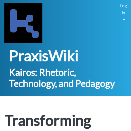
Log
in
PraxisWiki
Kairos: Rhetoric,
Technology, and Pedagogy
Transforming