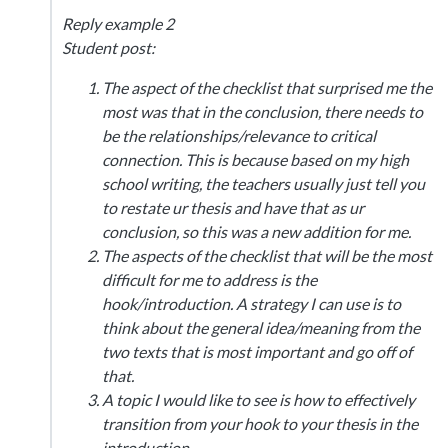
Reply example 2
Student post:
The aspect of the checklist that surprised me the
most was that in the conclusion, there needs to
be the relationships/relevance to critical
connection. This is because based on my high
school writing, the teachers usually just tell you
to restate ur thesis and have that as ur
conclusion, so this was a new addition for me.
The aspects of the checklist that will be the most
difficult for me to address is the
hook/introduction. A strategy I can use is to
think about the general idea/meaning from the
two texts that is most important and go off of
that.
A topic I would like to see is how to effectively
transition from your hook to your thesis in the
introduction.