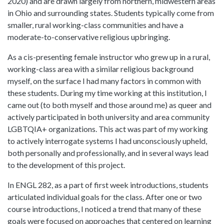
2020) and are drawn largely from northern, midwestern areas
in Ohio and surrounding states. Students typically come from
smaller, rural working-class communities and have a
moderate-to-conservative religious upbringing.
As a cis-presenting female instructor who grew up in a rural,
working-class area with a similar religious background
myself, on the surface I had many factors in common with
these students. During my time working at this institution, I
came out (to both myself and those around me) as queer and
actively participated in both university and area community
LGBTQIA+ organizations. This act was part of my working
to actively interrogate systems I had unconsciously upheld,
both personally and professionally, and in several ways lead
to the development of this project.
In ENGL 282, as a part of first week introductions, students
articulated individual goals for the class. After one or two
course introductions, I noticed a trend that many of these
goals were focused on approaches that centered on learning