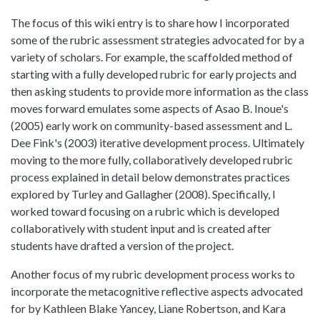
The focus of this wiki entry is to share how I incorporated
some of the rubric assessment strategies advocated for by a
variety of scholars. For example, the scaffolded method of
starting with a fully developed rubric for early projects and
then asking students to provide more information as the class
moves forward emulates some aspects of Asao B. Inoue's
(2005) early work on community-based assessment and L.
Dee Fink's (2003) iterative development process. Ultimately
moving to the more fully, collaboratively developed rubric
process explained in detail below demonstrates practices
explored by Turley and Gallagher (2008). Specifically, I
worked toward focusing on a rubric which is developed
collaboratively with student input and is created after
students have drafted a version of the project.
Another focus of my rubric development process works to
incorporate the metacognitive reflective aspects advocated
for by Kathleen Blake Yancey, Liane Robertson, and Kara