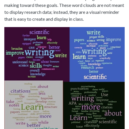
making toward these goals. These word clouds are not meant
to display research data; instead, they are a visual reminder
that is easy to create and display in class.