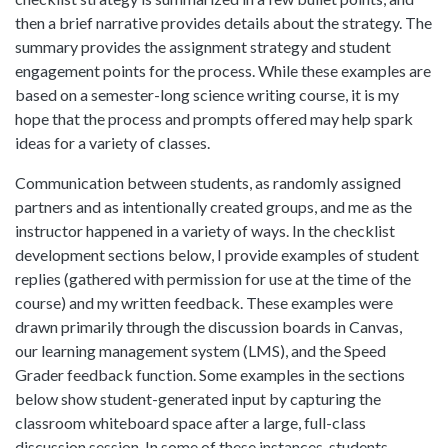
then a brief narrative provides details about the strategy. The
summary provides the assignment strategy and student
engagement points for the process. While these examples are
based on a semester-long science writing course, it is my
hope that the process and prompts offered may help spark
ideas for a variety of classes.
Communication between students, as randomly assigned
partners and as intentionally created groups, and me as the
instructor happened in a variety of ways. In the checklist
development sections below, I provide examples of student
replies (gathered with permission for use at the time of the
course) and my written feedback. These examples were
drawn primarily through the discussion boards in Canvas,
our learning management system (LMS), and the Speed
Grader feedback function. Some examples in the sections
below show student-generated input by capturing the
classroom whiteboard space after a large, full-class
discussion session. In some of these instances, students