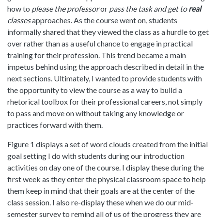
how to
please the professor
or
pass the task and get to
real
classes
approaches. As the course went on, students
informally shared that they viewed the class as a hurdle to get
over rather than as a useful chance to engage in practical
training for their profession. This trend became a main
impetus behind using the approach described in detail in the
next sections. Ultimately, I wanted to provide students with
the opportunity to view the course as a way to build a
rhetorical toolbox for their professional careers, not simply
to pass and move on without taking any knowledge or
practices forward with them.
Figure 1 displays a set of word clouds created from the initial
goal setting I do with students during our introduction
activities on day one of the course. I display these during the
first week as they enter the physical classroom space to help
them keep in mind that their goals are at the center of the
class session. I also re-display these when we do our mid-
semester survey to remind all of us of the progress they are