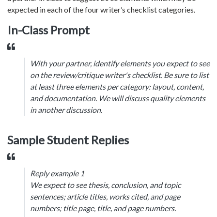
expected in each of the four writer’s checklist categories.
In-Class Prompt
With your partner, identify elements you expect to see
on the review/critique writer's checklist. Be sure to list
at least three elements per category: layout, content,
and documentation. We will discuss quality elements
in another discussion.
Sample Student Replies
Reply example 1
We expect to see thesis, conclusion, and topic
sentences; article titles, works cited, and page
numbers; title page, title, and page numbers.