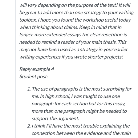
will vary depending on the purpose of the text! It will
be great to add more than one strategy to your writing
toolbox. I hope you found the workshop useful today
when thinking about claims. Keep in mind that in
longer, more extended essays the clear repetition is
needed to remind a reader of your main thesis. This
may not have been used as a strategy in your earlier
writing experiences if you wrote shorter projects!
Reply example 4
Student post:
The use of paragraphs is the most surprising for
me. In high school, I was taught to use one
paragraph for each section but for this essay,
more than one paragraph might be needed to
support the argument.
I think I'll have the most trouble explaining the
connection between the evidence and the main