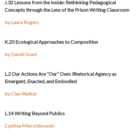
J.32 Lessons from the Inside: Rethinking Pedagogical
Concepts through the Lens of the Prison Writing Classroom
by Laura Rogers
K.20 Ecological Approaches to Composition
by David Grant
L.2 Our Actions Are “Our” Own: Rhetorical Agency as
Emergent, Enacted, and Embodied
by Clay Walker
L.14 Writing Beyond Publics
Cynthia Miecznikowski