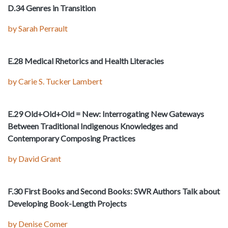
D.34 Genres in Transition
by Sarah Perrault
E.28 Medical Rhetorics and Health Literacies
by Carie S. Tucker Lambert
E.29 Old+Old+Old = New: Interrogating New Gateways
Between Traditional Indigenous Knowledges and
Contemporary Composing Practices
by David Grant
F.30 First Books and Second Books: SWR Authors Talk about
Developing Book-Length Projects
by Denise Comer