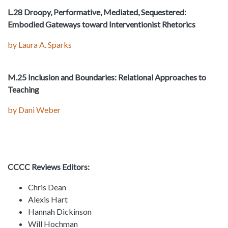
L.28 Droopy, Performative, Mediated, Sequestered:
Embodied Gateways toward Interventionist Rhetorics
by Laura A. Sparks
M.25 Inclusion and Boundaries: Relational Approaches to
Teaching
by Dani Weber
CCCC Reviews Editors:
Chris Dean
Alexis Hart
Hannah Dickinson
Will Hochman