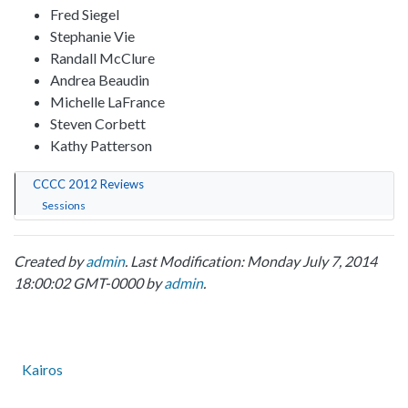
Fred Siegel
Stephanie Vie
Randall McClure
Andrea Beaudin
Michelle LaFrance
Steven Corbett
Kathy Patterson
CCCC 2012 Reviews
Sessions
Created by
admin
. Last Modification: Monday July 7, 2014
18:00:02 GMT-0000 by
admin
.
Kairos