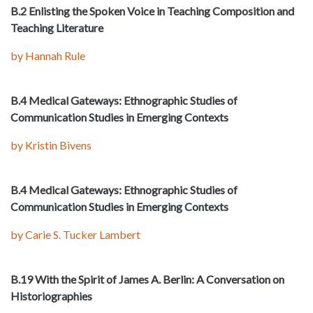
B.2 Enlisting the Spoken Voice in Teaching Composition and
Teaching Literature
by Hannah Rule
B.4 Medical Gateways: Ethnographic Studies of
Communication Studies in Emerging Contexts
by Kristin Bivens
B.4 Medical Gateways: Ethnographic Studies of
Communication Studies in Emerging Contexts
by Carie S. Tucker Lambert
B.19 With the Spirit of James A. Berlin: A Conversation on
Historiographies