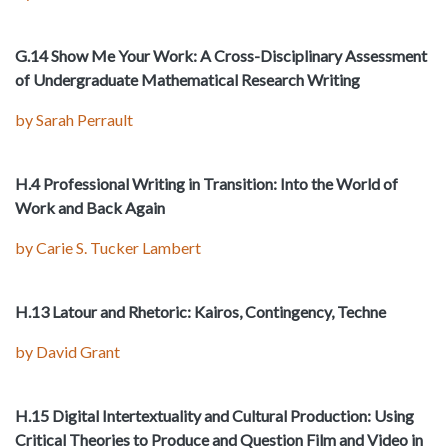
G.14 Show Me Your Work: A Cross-Disciplinary Assessment
of Undergraduate Mathematical Research Writing
by Sarah Perrault
H.4 Professional Writing in Transition: Into the World of
Work and Back Again
by Carie S. Tucker Lambert
H.13 Latour and Rhetoric: Kairos, Contingency, Techne
by David Grant
H.15 Digital Intertextuality and Cultural Production: Using
Critical Theories to Produce and Question Film and Video in