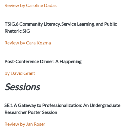
Review by Caroline Dadas
TSIG.6 Community Literacy, Service Learning, and Public
Rhetoric SIG
Review by Cara Kozma
Post-Conference Dinner: A Happening
by David Grant
Sessions
SE.1 A Gateway to Professionalization: An Undergraduate
Researcher Poster Session
Review by Jan Roser