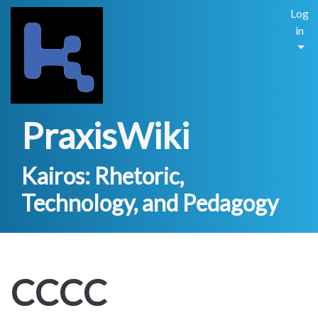
Log
in
PraxisWiki
Kairos: Rhetoric,
Technology, and Pedagogy
CCCC