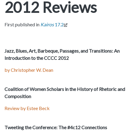
2012 Reviews
First published in
Kairos
17.2
Jazz, Blues, Art, Barbeque, Passages, and Transitions: An
Introduction to the CCCC 2012
by Christopher W. Dean
Coalition of Women Scholars in the History of Rhetoric and
Composition
Review by Estee Beck
Tweeting the Conference: The #4c12 Connections