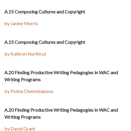
A.15 Composing Cultures and Copyright
by Janine Morris
A.15 Composing Cultures and Copyright
by Kathryn Northcut
A.20 Finding Productive Writing Pedagogies in WAC and
Writing Programs
by Polina Chemishanova
A.20 Finding Productive Writing Pedagogies in WAC and
Writing Programs
by David Grant