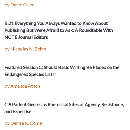
by David Grant
B.21 Everything You Always Wanted to Know About
Publishing But Were Afraid to Ask: A Roundtable With
NCTE Journal Editors
by Nicholas N. Behm
Featured Session C: Should Basic Writing Be Placed on the
Endangered Species List?"
by Amanda Athon
C.9 Patient Genres as Rhetorical Sites of Agency, Resistance,
and Expertise
by Denise K. Comer