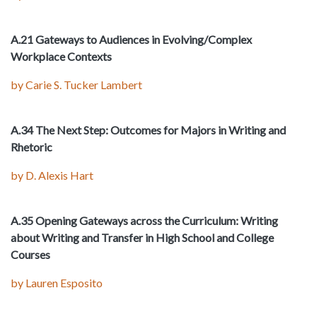
A.21 Gateways to Audiences in Evolving/Complex
Workplace Contexts
by Carie S. Tucker Lambert
A.34 The Next Step: Outcomes for Majors in Writing and
Rhetoric
by D. Alexis Hart
A.35 Opening Gateways across the Curriculum: Writing
about Writing and Transfer in High School and College
Courses
by Lauren Esposito