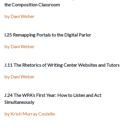
the Composition Classroom
by Dani Weber
I.25 Remapping Portals to the Digital Parlor
by Dani Weber
J.11 The Rhetorics of Writing Center Websites and Tutors
by Dani Weber
J.24 The WPA’s First Year: How to Listen and Act
Simultaneously
by Kristi Murray Costello