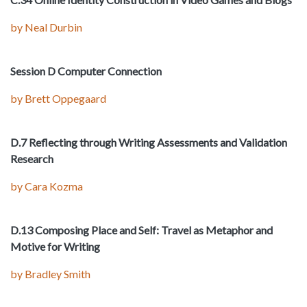
by Neal Durbin
Session D Computer Connection
by Brett Oppegaard
D.7 Reflecting through Writing Assessments and Validation
Research
by Cara Kozma
D.13 Composing Place and Self: Travel as Metaphor and
Motive for Writing
by Bradley Smith