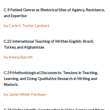
C.9 Patient Genres as Rhetorical Sites of Agency, Resistance,
and Expertise
by Carie S. Tucker Lambert
C.22 International Teaching of Written English: Brazil,
Turkey, and Afghanistan
by Kenna Barrett
C.29 Methodological Disconnects: Tensions in Teaching,
Learning, and Doing Qualitative Research in Writing and
Rhetoric
by Jamie White-Farnham
C.34 Online Identity Construction in Video Games and Blogs