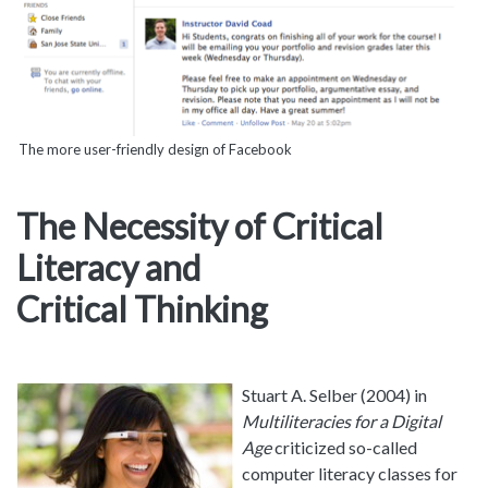
The more user-friendly design of Facebook
The Necessity of Critical
Literacy and
Critical Thinking
Stuart A. Selber (2004) in
Multiliteracies for a Digital
Age
criticized so-called
computer literacy classes for