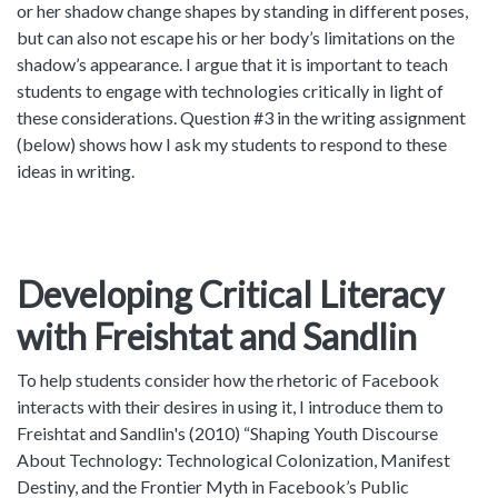
or her shadow change shapes by standing in different poses,
but can also not escape his or her body’s limitations on the
shadow’s appearance. I argue that it is important to teach
students to engage with technologies critically in light of
these considerations. Question #3 in the writing assignment
(below) shows how I ask my students to respond to these
ideas in writing.
Developing Critical Literacy
with Freishtat and Sandlin
To help students consider how the rhetoric of Facebook
interacts with their desires in using it, I introduce them to
Freishtat and Sandlin's (2010) “Shaping Youth Discourse
About Technology: Technological Colonization, Manifest
Destiny, and the Frontier Myth in Facebook’s Public