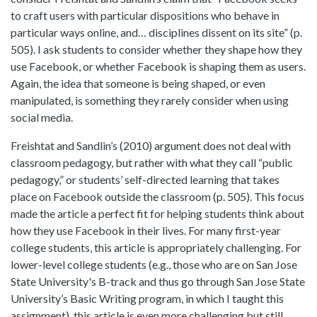
to craft users with particular dispositions who behave in
particular ways online, and… disciplines dissent on its site” (p.
505). I ask students to consider whether they shape how they
use Facebook, or whether Facebook is shaping them as users.
Again, the idea that someone is being shaped, or even
manipulated, is something they rarely consider when using
social media.
Freishtat and Sandlin’s (2010) argument does not deal with
classroom pedagogy, but rather with what they call “public
pedagogy,” or students’ self-directed learning that takes
place on Facebook outside the classroom (p. 505). This focus
made the article a perfect fit for helping students think about
how they use Facebook in their lives. For many first-year
college students, this article is appropriately challenging. For
lower-level college students (e.g., those who are on San Jose
State University's B-track and thus go through San Jose State
University’s Basic Writing program, in which I taught this
assignment), this article is even more challenging but still