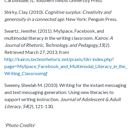
Carbondale, IL: Southern Illinois University Press.
Shirky, Clay. (2010).
Cognitive surplus: Creativity and
generosity in a connected age
. New York: Penguin Press.
Swartz, Jennifer. (2011). MySpace, Facebook, and
multimodal literacy in the writing classroom.
Kairos: A
Journal of Rhetoric, Technology, and Pedagogy,15
(2).
Retrieved March 27, 2013, from
http://kairos.technorhetoric.net/praxis/tiki-index.php?
page=MySpace_Facebook_and_Multimodal_Literacy_in_the_
Writing_Classroom
Sweeny, Sheelah M. (2010). Writing for the instant messaging
and text messaging generation: Using new literacies to
support writing instruction.
Journal of Adolescent & Adult
Literacy
,
54
(2), 121-130.
'Photo Credits
'