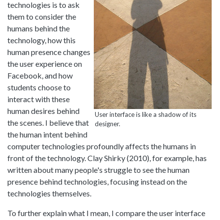
technologies is to ask
them to consider the
humans behind the
technology, how this
human presence changes
the user experience on
Facebook, and how
students choose to
interact with these
human desires behind
User interface is like a shadow of its
the scenes. I believe that
designer.
the human intent behind
computer technologies profoundly affects the humans in
front of the technology. Clay Shirky (2010), for example, has
written about many people's struggle to see the human
presence behind technologies, focusing instead on the
technologies themselves.
To further explain what I mean, I compare the user interface