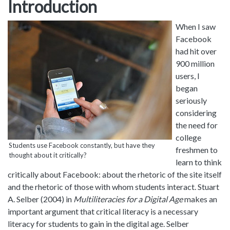
Introduction
When I saw
Facebook
had hit over
900 million
users, I
began
seriously
considering
the need for
college
Students use Facebook constantly, but have they
freshmen to
thought about it critically?
learn to think
critically about Facebook: about the rhetoric of the site itself
and the rhetoric of those with whom students interact. Stuart
A. Selber (2004) in
Multiliteracies for a Digital Age
makes an
important argument that critical literacy is a necessary
literacy for students to gain in the digital age. Selber