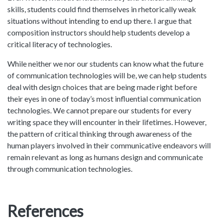
skills, students could find themselves in rhetorically weak
situations without intending to end up there. I argue that
composition instructors should help students develop a
critical literacy of technologies.
While neither we nor our students can know what the future
of communication technologies will be, we can help students
deal with design choices that are being made right before
their eyes in one of today’s most influential communication
technologies. We cannot prepare our students for every
writing space they will encounter in their lifetimes. However,
the pattern of critical thinking through awareness of the
human players involved in their communicative endeavors will
remain relevant as long as humans design and communicate
through communication technologies.
References