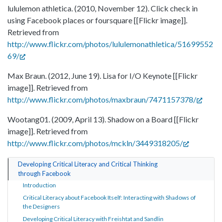
lululemon athletica. (2010, November 12). Click check in
using Facebook places or foursquare [[Flickr image]].
Retrieved from
http://www.flickr.com/photos/lululemonathletica/51699552
69/
Max Braun. (2012, June 19). Lisa for I/O Keynote [[Flickr
image]]. Retrieved from
http://www.flickr.com/photos/maxbraun/7471157378/
Wootang01. (2009, April 13). Shadow on a Board [[Flickr
image]]. Retrieved from
http://www.flickr.com/photos/mckln/3449318205/
Developing Critical Literacy and Critical Thinking
through Facebook
Introduction
Critical Literacy about Facebook Itself: Interacting with Shadows of
the Designers
Developing Critical Literacy with Freishtat and Sandlin