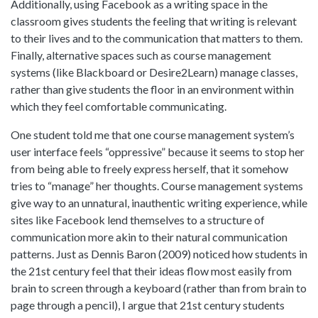
Additionally, using Facebook as a writing space in the
classroom gives students the feeling that writing is relevant
to their lives and to the communication that matters to them.
Finally, alternative spaces such as course management
systems (like Blackboard or Desire2Learn) manage classes,
rather than give students the floor in an environment within
which they feel comfortable communicating.
One student told me that one course management system’s
user interface feels “oppressive” because it seems to stop her
from being able to freely express herself, that it somehow
tries to “manage” her thoughts. Course management systems
give way to an unnatural, inauthentic writing experience, while
sites like Facebook lend themselves to a structure of
communication more akin to their natural communication
patterns. Just as Dennis Baron (2009) noticed how students in
the 21st century feel that their ideas flow most easily from
brain to screen through a keyboard (rather than from brain to
page through a pencil), I argue that 21st century students