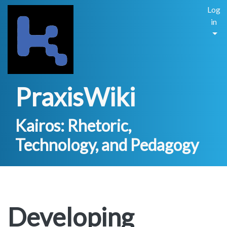
Log
in
PraxisWiki
Kairos: Rhetoric,
Technology, and Pedagogy
Developing