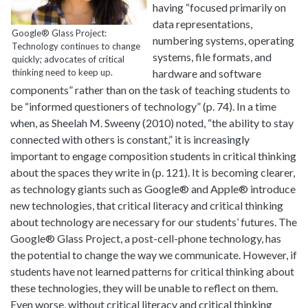
having “focused primarily on
data representations,
Google® Glass Project:
numbering systems, operating
Technology continues to change
systems, file formats, and
quickly; advocates of critical
thinking need to keep up.
hardware and software
components” rather than on the task of teaching students to
be “informed questioners of technology” (p. 74). In a time
when, as Sheelah M. Sweeny (2010) noted, “the ability to stay
connected with others is constant,” it is increasingly
important to engage composition students in critical thinking
about the spaces they write in (p. 121). It is becoming clearer,
as technology giants such as Google® and Apple® introduce
new technologies, that critical literacy and critical thinking
about technology are necessary for our students’ futures. The
Google® Glass Project, a post-cell-phone technology, has
the potential to change the way we communicate. However, if
students have not learned patterns for critical thinking about
these technologies, they will be unable to reflect on them.
Even worse, without critical literacy and critical thinking