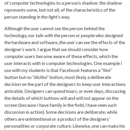
of computer technologies to a person’s shadow: the shadow
represents some, but not all, of the characteristics of the
person standing in the light’s way.
Although the user cannot see the person behind the
technology, nor talk with the person or people who designed
the hardware and software, the user can see the effects of the
designer’s work. I argue that we should consider how
computer users become aware of these effects, which the
user interacts with in computer technologies. One example I
use with my students is that Facebook features a “like”
button but no “dislike” button, most likely a deliberate
decision on the part of the designers to keep user interactions
amicable. Designers can spend hours, or even days, discussing
the details of which buttons will and will not appear on the
screen (because I have family in the field, I have seen such
discussion in action). Some decisions are deliberate, while
others are unintentional or a product of the designers’
personalities or corporate culture. Likewise, one can make his