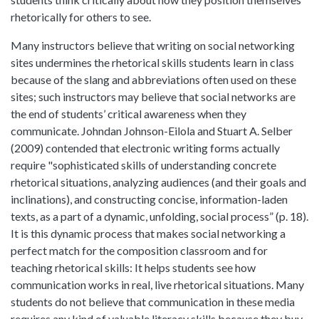
rhetorically for others to see.
Many instructors believe that writing on social networking
sites undermines the rhetorical skills students learn in class
because of the slang and abbreviations often used on these
sites; such instructors may believe that social networks are
the end of students’ critical awareness when they
communicate. Johndan Johnson-Eilola and Stuart A. Selber
(2009) contended that electronic writing forms actually
require "sophisticated skills of understanding concrete
rhetorical situations, analyzing audiences (and their goals and
inclinations), and constructing concise, information-laden
texts, as a part of a dynamic, unfolding, social process” (p. 18).
It is this dynamic process that makes social networking a
perfect match for the composition classroom and for
teaching rhetorical skills: It helps students see how
communication works in real, live rhetorical situations. Many
students do not believe that communication in these media
requires any kind of valuable literacy skills because they buy