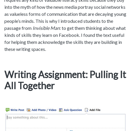
into the myth of how the news media portray social networks
as valueless forms of communication that are decaying young
people’s minds. This is why I introduced students to the
passage from
Invisible Man
: to get them thinking about what
kinds of skills they learn on Facebook. I found the text useful
for helping them acknowledge the skills they are building in
these writing spaces.
Writing Assignment: Pulling It
All Together