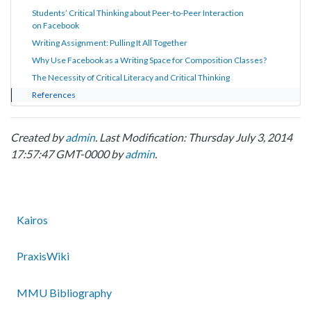
Students’ Critical Thinking about Peer-to-Peer Interaction
on Facebook
Writing Assignment: Pulling It All Together
Why Use Facebook as a Writing Space for Composition Classes?
The Necessity of Critical Literacy and Critical Thinking
References
Created by
admin
. Last Modification: Thursday July 3, 2014
17:57:47 GMT-0000 by
admin
.
Kairos
PraxisWiki
MMU Bibliography