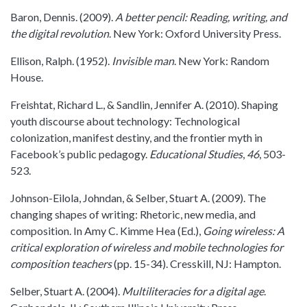
Baron, Dennis. (2009).
A better pencil: Reading, writing, and
the digital revolution
. New York: Oxford University Press.
Ellison, Ralph. (1952).
Invisible man
. New York: Random
House.
Freishtat, Richard L., & Sandlin, Jennifer A. (2010). Shaping
youth discourse about technology: Technological
colonization, manifest destiny, and the frontier myth in
Facebook’s public pedagogy.
Educational Studies
,
46
, 503-
523.
Johnson-Eilola, Johndan, & Selber, Stuart A. (2009). The
changing shapes of writing: Rhetoric, new media, and
composition. In Amy C. Kimme Hea (Ed.),
Going wireless: A
critical exploration of wireless and mobile technologies for
composition teachers
(pp. 15-34). Cresskill, NJ: Hampton.
Selber, Stuart A. (2004).
Multiliteracies for a digital age
.