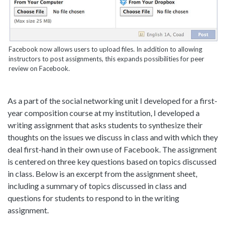
Facebook now allows users to upload files. In addition to allowing
instructors to post assignments, this expands possibilities for peer
review on Facebook.
As a part of the social networking unit I developed for a first-
year composition course at my institution, I developed a
writing assignment that asks students to synthesize their
thoughts on the issues we discuss in class and with which they
deal first-hand in their own use of Facebook. The assignment
is centered on three key questions based on topics discussed
in class. Below is an excerpt from the assignment sheet,
including a summary of topics discussed in class and
questions for students to respond to in the writing
assignment.