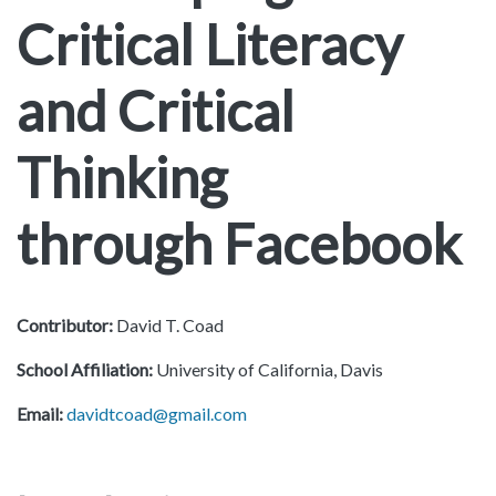
Critical Literacy
and Critical
Thinking
through Facebook
Contributor:
David T. Coad
School Affiliation:
University of California, Davis
Email:
davidtcoad@gmail.com