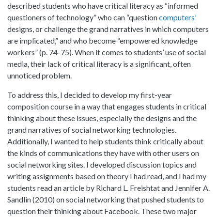
described students who have critical literacy as “informed
questioners of technology” who can “question
computers’
designs, or challenge the grand narratives in which computers
are implicated,” and who become “empowered knowledge
workers” (p. 74-75). When it comes to students’ use of social
media, their lack of critical literacy is a significant, often
unnoticed problem.
To address this, I decided to develop my first-year
composition course in a way that engages students in critical
thinking about these issues, especially the designs and the
grand narratives of social networking technologies.
Additionally, I wanted to help students think critically about
the kinds of communications they have with other users on
social networking sites. I developed discussion topics and
writing assignments based on theory I had read, and I had my
students read an article by Richard L. Freishtat and Jennifer A.
Sandlin (2010) on social networking that pushed students to
question their thinking about Facebook. These two major