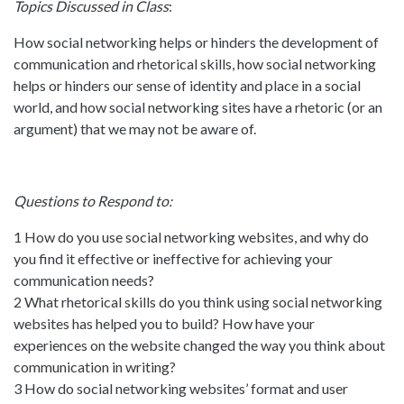
Topics Discussed in Class
:
How social networking helps or hinders the development of
communication and rhetorical skills, how social networking
helps or hinders our sense of identity and place in a social
world, and how social networking sites have a rhetoric (or an
argument) that we may not be aware of.
Questions to Respond to:
1 How do you use social networking websites, and why do
you find it effective or ineffective for achieving your
communication needs?
2 What rhetorical skills do you think using social networking
websites has helped you to build? How have your
experiences on the website changed the way you think about
communication in writing?
3 How do social networking websites’ format and user