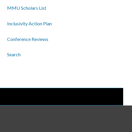
MMU Scholars List
Inclusivity Action Plan
Conference Reviews
Search