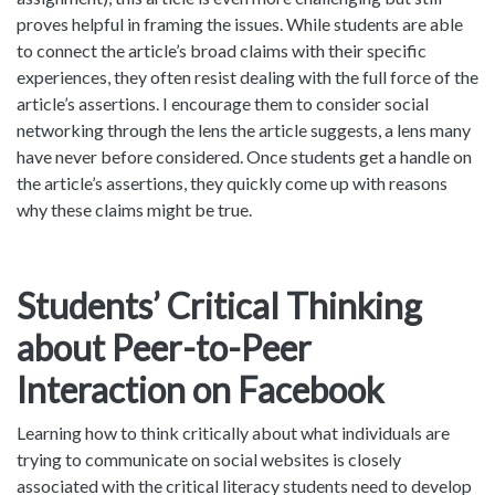
proves helpful in framing the issues. While students are able
to connect the article’s broad claims with their specific
experiences, they often resist dealing with the full force of the
article’s assertions. I encourage them to consider social
networking through the lens the article suggests, a lens many
have never before considered. Once students get a handle on
the article’s assertions, they quickly come up with reasons
why these claims might be true.
Students’ Critical Thinking
about Peer-to-Peer
Interaction on Facebook
Learning how to think critically about what individuals are
trying to communicate on social websites is closely
associated with the critical literacy students need to develop