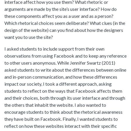
interface affect how you use them? What rhetoric or
arguments are made by the site’s user interface? How do
these components affect you as a user and as a person?
Which rhetorical choices seem deliberate? What clues (in the
design of the website) can you find about how the designers
want you to use the site?
I asked students to include support from their own
observations from using Facebook and to keep any reference
to other users anonymous. While Jennifer Swartz (2011)
asked students to write about the differences between online
and in-person communication, and how these differences
impact our society, I took a different approach, asking
students to reflect on the ways that Facebook affects them
and their choices, both through its user interface and through
the others that inhabit the website. I also wanted to
encourage students to think about the rhetorical awareness
they have built on Facebook. Finally, I wanted students to
reflect on how these websites interact with their specific