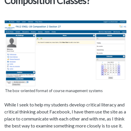
Composition Classes?
The box-oriented format of course management systems
While I seek to help my students develop critical literacy and
critical thinking about Facebook, I have them use the site as a
place to communicate with each other and with me, as I think
the best way to examine something more closely is to use it.