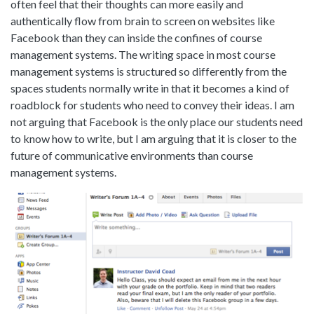
often feel that their thoughts can more easily and
authentically flow from brain to screen on websites like
Facebook than they can inside the confines of course
management systems. The writing space in most course
management systems is structured so differently from the
spaces students normally write in that it becomes a kind of
roadblock for students who need to convey their ideas. I am
not arguing that Facebook is the only place our students need
to know how to write, but I am arguing that it is closer to the
future of communicative environments than course
management systems.