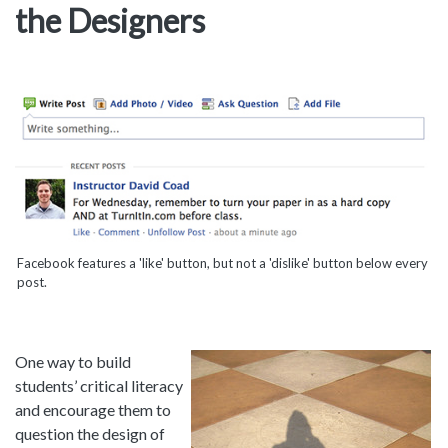
the Designers
Facebook features a 'like' button, but not a 'dislike' button below every
post.
One way to build
students’ critical literacy
and encourage them to
question the design of