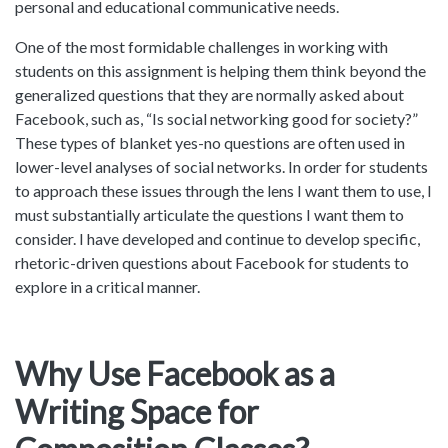
personal and educational communicative needs.
One of the most formidable challenges in working with
students on this assignment is helping them think beyond the
generalized questions that they are normally asked about
Facebook, such as, “Is social networking good for society?”
These types of blanket yes-no questions are often used in
lower-level analyses of social networks. In order for students
to approach these issues through the lens I want them to use, I
must substantially articulate the questions I want them to
consider. I have developed and continue to develop specific,
rhetoric-driven questions about Facebook for students to
explore in a critical manner.
Why Use Facebook as a
Writing Space for