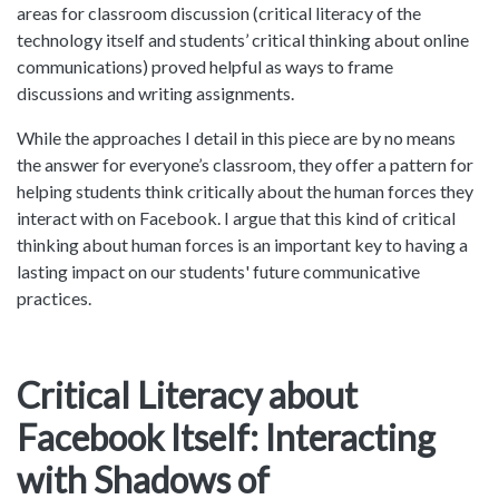
areas for classroom discussion (critical literacy of the
technology itself and students’ critical thinking about online
communications) proved helpful as ways to frame
discussions and writing assignments.
While the approaches I detail in this piece are by no means
the answer for everyone’s classroom, they offer a pattern for
helping students think critically about the human forces they
interact with on Facebook. I argue that this kind of critical
thinking about human forces is an important key to having a
lasting impact on our students' future communicative
practices.
Critical Literacy about
Facebook Itself: Interacting
with Shadows of