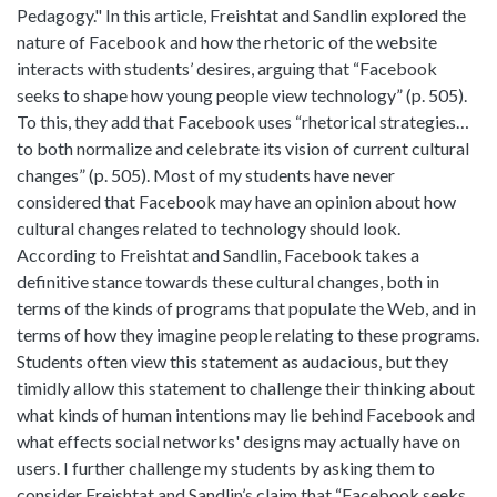
Pedagogy." In this article, Freishtat and Sandlin explored the
nature of Facebook and how the rhetoric of the website
interacts with students’ desires, arguing that “Facebook
seeks to shape how young people view technology” (p. 505).
To this, they add that Facebook uses “rhetorical strategies…
to both normalize and celebrate its vision of current cultural
changes” (p. 505). Most of my students have never
considered that Facebook may have an opinion about how
cultural changes related to technology should look.
According to Freishtat and Sandlin, Facebook takes a
definitive stance towards these cultural changes, both in
terms of the kinds of programs that populate the Web, and in
terms of how they imagine people relating to these programs.
Students often view this statement as audacious, but they
timidly allow this statement to challenge their thinking about
what kinds of human intentions may lie behind Facebook and
what effects social networks' designs may actually have on
users. I further challenge my students by asking them to
consider Freishtat and Sandlin’s claim that “Facebook seeks