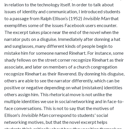
in relation to the technology itself. In order to talk about
issues of identity and communication, I introduced students
to a passage from Ralph Ellison’s (1952)
Invisible Man
that
exemplifies some of the issues Facebook users encounter.
The excerpt takes place near the end of the novel when the
narrator puts on a disguise. Immediately after donning a hat
and sunglasses, many different kinds of people begin to
mistake him for someone named Rinehart. For instance, some
shady fellows on the street corner recognize Rinehart as their
associate, and later on members of a church congregation
recognize Rinehart as their Reverend. By donning his disguise,
others are able to see the narrator differently, which can be
positive or negative depending on what (mistaken) identities
others assign him. This rhetorical move is not unlike the
multiple identities we use in social networking and in face-to-
face conversations. This is not to say that the motives of
Ellison's
Invisible Man
correspond to students' social
networking motives, but that the novel excerpt helps
students think critically about how they position themselves