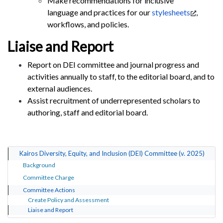
Make recommendations for inclusive
language and practices for our
stylesheets
,
workflows, and policies.
Liaise and Report
Report on DEI committee and journal progress and
activities annually to staff, to the editorial board, and to
external audiences.
Assist recruitment of underrepresented scholars to
authoring, staff and editorial board.
Kairos Diversity, Equity, and Inclusion (DEI) Committee (v. 2025)
Background
Committee Charge
Committee Actions
Create Policy and Assessment
Liaise and Report