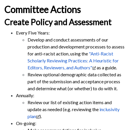
Committee Actions
Create Policy and Assessment
Every Five Years:
Develop and conduct assessments of our
production and development processes to assess
for anti-racist action, using the
"Anti-Racist
Scholarly Reviewing Practices: A Heuristic for
Editors, Reviewers, and Authors"
as a guide.
Review optional demographic data collected as
part of the submission and acceptance process
and determine what (or whether) to do with it.
Annually:
Review our list of existing action items and
update as needed (e.g. reviewing the
inclusivity
plan
).
On-going: