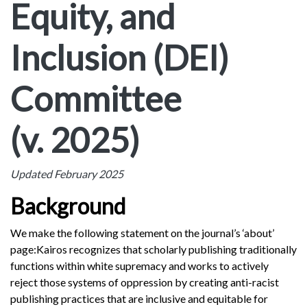
Equity, and
Inclusion (DEI)
Committee
(v. 2025)
Updated February 2025
Background
We make the following statement on the journal’s ‘about’
page:
Kairos recognizes that scholarly publishing traditionally
functions within white supremacy and works to actively
reject those systems of oppression by creating anti-racist
publishing practices that are inclusive and equitable for