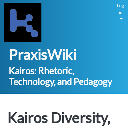
Log
in
PraxisWiki
Kairos: Rhetoric,
Technology, and Pedagogy
Kairos Diversity,