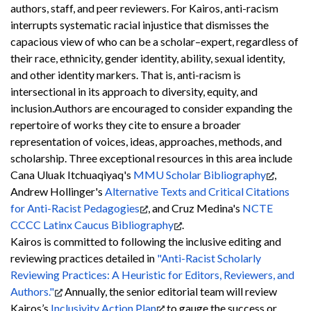
authors, staff, and peer reviewers. For Kairos, anti-racism
interrupts systematic racial injustice that dismisses the
capacious view of who can be a scholar–expert, regardless of
their race, ethnicity, gender identity, ability, sexual identity,
and other identity markers. That is, anti-racism is
intersectional in its approach to diversity, equity, and
inclusion.
Authors are encouraged to consider expanding the
repertoire of works they cite to ensure a broader
representation of voices, ideas, approaches, methods, and
scholarship. Three exceptional resources in this area include
Cana Uluak Itchuaqiyaq's
MMU Scholar Bibliography
,
Andrew Hollinger's
Alternative Texts and Critical Citations
for Anti-Racist Pedagogies
, and Cruz Medina's
NCTE
CCCC Latinx Caucus Bibliography
.
Kairos is committed to following the inclusive editing and
reviewing practices detailed in
"Anti-Racist Scholarly
Reviewing Practices: A Heuristic for Editors, Reviewers, and
Authors."
Annually, the senior editorial team will review
Kairos’s
Inclusivity Action Plan
to gauge the success or