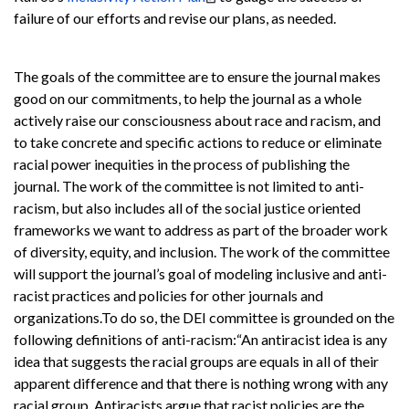
failure of our efforts and revise our plans, as needed.
The goals of the committee are to ensure the journal makes
good on our commitments, to help the journal as a whole
actively raise our consciousness about race and racism, and
to take concrete and specific actions to reduce or eliminate
racial power inequities in the process of publishing the
journal. The work of the committee is not limited to anti-
racism, but also includes all of the social justice oriented
frameworks we want to address as part of the broader work
of diversity, equity, and inclusion. The work of the committee
will support the journal’s goal of modeling inclusive and anti-
racist practices and policies for other journals and
organizations.
To do so, the DEI committee is grounded on the
following definitions of anti-racism:
“An antiracist idea is any
idea that suggests the racial groups are equals in all of their
apparent difference and that there is nothing wrong with any
racial group. Antiracists argue that racist policies are the