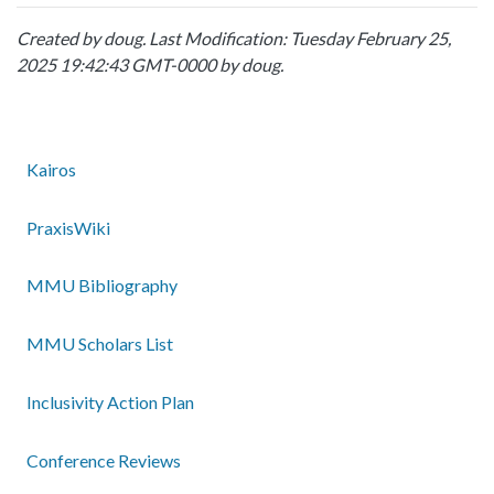
Created by
doug
. Last Modification: Tuesday February 25,
2025 19:42:43 GMT-0000 by
doug
.
Kairos
PraxisWiki
MMU Bibliography
MMU Scholars List
Inclusivity Action Plan
Conference Reviews