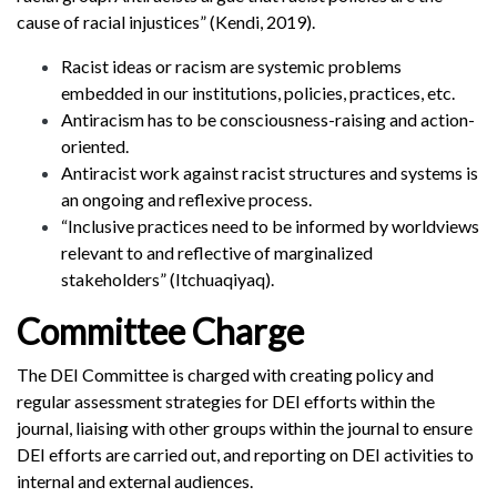
cause of racial injustices” (Kendi, 2019).
Racist ideas or racism are systemic problems
embedded in our institutions, policies, practices, etc.
Antiracism has to be consciousness-raising and action-
oriented.
Antiracist work against racist structures and systems is
an ongoing and reflexive process.
“Inclusive practices need to be informed by worldviews
relevant to and reflective of marginalized
stakeholders” (Itchuaqiyaq).
Committee Charge
The DEI Committee is charged with creating policy and
regular assessment strategies for DEI efforts within the
journal, liaising with other groups within the journal to ensure
DEI efforts are carried out, and reporting on DEI activities to
internal and external audiences.